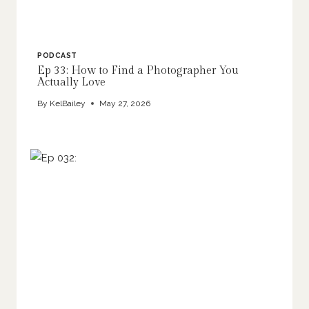
PODCAST
Ep 33: How to Find a Photographer You
Actually Love
By
KelBailey
May 27, 2026