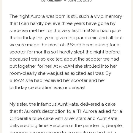
By
KelBailey
June 10, 2020
The night Aurora was born is still such a vivid memory
that I can hardly believe three years have gone by
since we met her for the very first time! She had quite
the birthday this year, given the pandemic and all, but
we sure made the most of it! She’d been asking for a
scooter for months so I hardly slept the night before
because I was so excited about the scooter we had
put together for her! At 5:50AM she strolled into her
room-clearly she was just as excited as I was! By
6:10AM she had received her scooter and her
birthday celebration was underway!
My sister, the infamous Aunt Kate, delivered a cake
that fit Aurora’s description to a ‘T!’ Aurora asked for a
Cinderella blue cake with silver stars and Aunt Kate
delivered big time! Because of the pandemic, people
dropped by one by one to celebrate so she had a