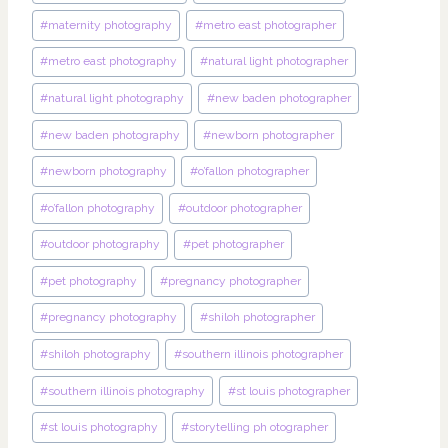
#
maternity photography
#
metro east photographer
#
metro east photography
#
natural light photographer
#
natural light photography
#
new baden photographer
#
new baden photography
#
newborn photographer
#
newborn photography
#
o’fallon photographer
#
o’fallon photography
#
outdoor photographer
#
outdoor photography
#
pet photographer
#
pet photography
#
pregnancy photographer
#
pregnancy photography
#
shiloh photographer
#
shiloh photography
#
southern illinois photographer
#
southern illinois photography
#
st louis photographer
#
st louis photography
#
storytelling ph otographer