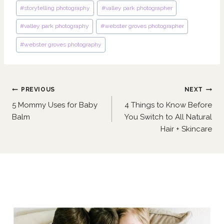
#
storytelling photography
#
valley park photographer
#
valley park photography
#
webster groves photographer
#
webster groves photography
Post
PREVIOUS
NEXT
navigation
5 Mommy Uses for Baby
4 Things to Know Before
Balm
You Switch to All Natural
Hair + Skincare
Similar Posts