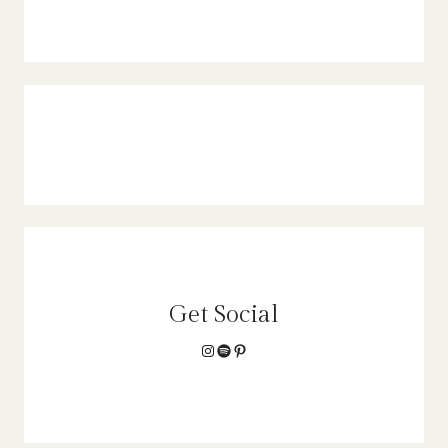
Get Social
Instagram
Spotify
Pinterest