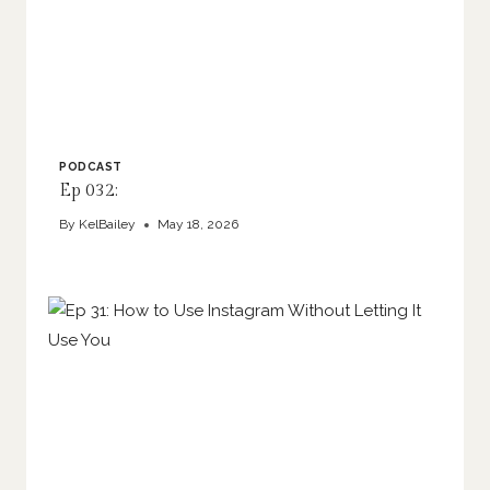
PODCAST
Ep 032:
By
KelBailey
May 18, 2026