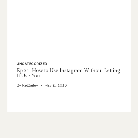
UNCATEGORIZED
Ep 31: How to Use Instagram Without Letting
It Use You
By
KelBailey
May 11, 2026