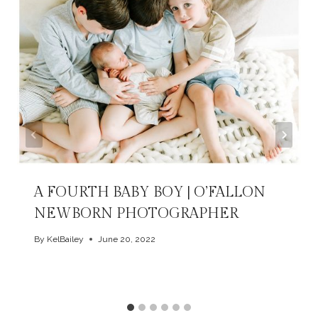
A FOURTH BABY BOY | O’FALLON
NEWBORN PHOTOGRAPHER
By
KelBailey
June 20, 2022