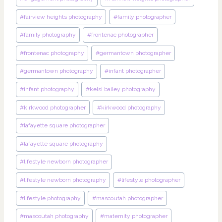
#
fairview heights photography
#
family photographer
#
family photography
#
frontenac photographer
#
frontenac photography
#
germantown photographer
#
germantown photography
#
infant photographer
#
infant photography
#
kelsi bailey photography
#
kirkwood photographer
#
kirkwood photography
#
lafayette square photographer
#
lafayette square photography
#
lifestyle newborn photographer
#
lifestyle newborn photography
#
lifestyle photographer
#
lifestyle photography
#
mascoutah photographer
#
mascoutah photography
#
maternity photographer