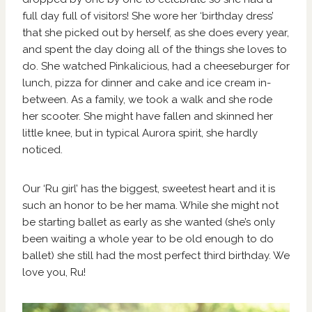
full day full of visitors! She wore her ‘birthday dress’
that she picked out by herself, as she does every year,
and spent the day doing all of the things she loves to
do. She watched Pinkalicious, had a cheeseburger for
lunch, pizza for dinner and cake and ice cream in-
between. As a family, we took a walk and she rode
her scooter. She might have fallen and skinned her
little knee, but in typical Aurora spirit, she hardly
noticed.
Our ‘Ru girl’ has the biggest, sweetest heart and it is
such an honor to be her mama. While she might not
be starting ballet as early as she wanted (she’s only
been waiting a whole year to be old enough to do
ballet) she still had the most perfect third birthday. We
love you, Ru!