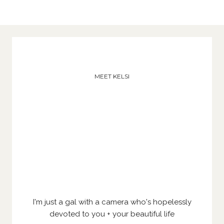
MEET KELSI
I'm just a gal with a camera who's hopelessly
devoted to you + your beautiful life