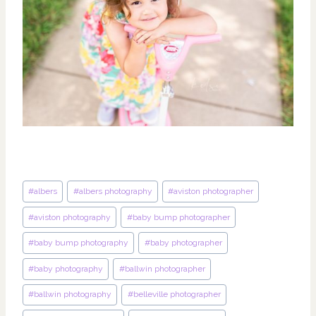
Post
#
albers
#
albers photography
#
aviston photographer
Tags:
#
aviston photography
#
baby bump photographer
#
baby bump photography
#
baby photographer
#
baby photography
#
ballwin photographer
#
ballwin photography
#
belleville photographer