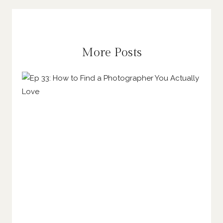
More Posts