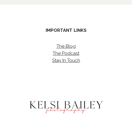
IMPORTANT LINKS
The Blog
The Podcast
Stay In Touch