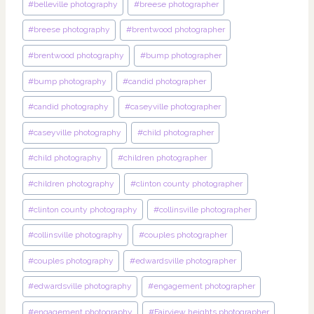
#
belleville photography
#
breese photographer
#
breese photography
#
brentwood photographer
#
brentwood photography
#
bump photographer
#
bump photography
#
candid photographer
#
candid photography
#
caseyville photographer
#
caseyville photography
#
child photographer
#
child photography
#
children photographer
#
children photography
#
clinton county photographer
#
clinton county photography
#
collinsville photographer
#
collinsville photography
#
couples photographer
#
couples photography
#
edwardsville photographer
#
edwardsville photography
#
engagement photographer
#
engagement photography
#
Fairview heights photographer