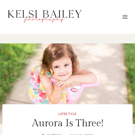
Skip
to
content
LIFESTYLE
Aurora Is Three!