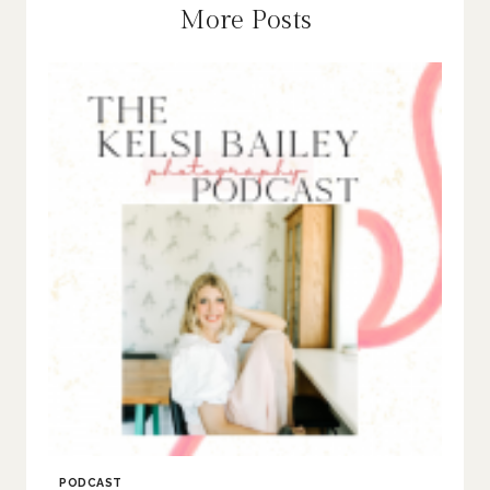
More Posts
PODCAST