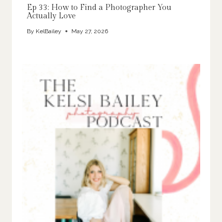
Ep 33: How to Find a Photographer You
Actually Love
By
KelBailey
May 27, 2026