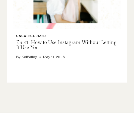
UNCATEGORIZED
Ep 31: How to Use Instagram Without Letting
It Use You
By
KelBailey
May 11, 2026