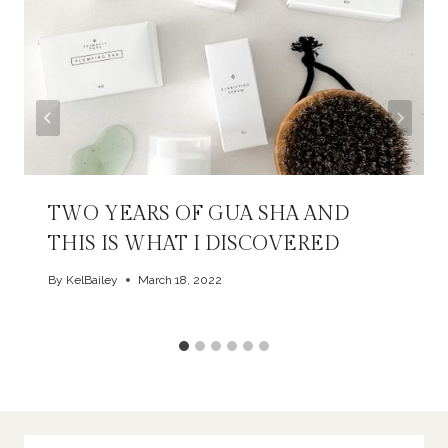
TWO YEARS OF GUA SHA AND
THIS IS WHAT I DISCOVERED
By
KelBailey
March 18, 2022