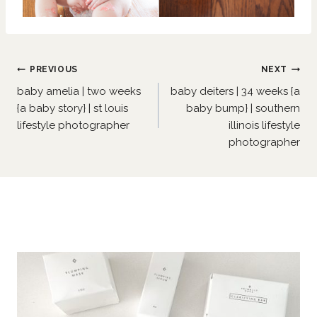
Post
PREVIOUS
NEXT
navigation
baby amelia | two weeks
baby deiters | 34 weeks {a
{a baby story} | st louis
baby bump} | southern
lifestyle photographer
illinois lifestyle
photographer
Similar Posts