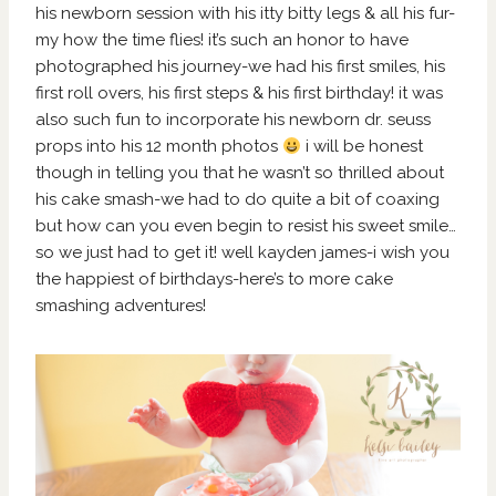
his newborn session with his itty bitty legs & all his fur-
my how the time flies! it’s such an honor to have
photographed his journey-we had his first smiles, his
first roll overs, his first steps & his first birthday! it was
also such fun to incorporate his newborn dr. seuss
props into his 12 month photos
i will be honest
though in telling you that he wasn’t so thrilled about
his cake smash-we had to do quite a bit of coaxing
but how can you even begin to resist his sweet smile…
so we just had to get it! well kayden james-i wish you
the happiest of birthdays-here’s to more cake
smashing adventures!