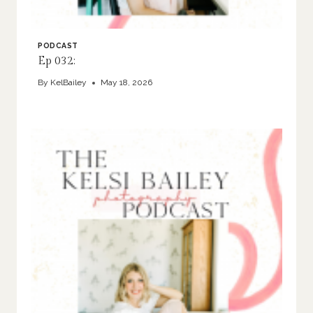
PODCAST
Ep 032:
By
KelBailey
May 18, 2026