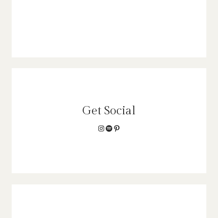
Get Social
Instagram
Spotify
Pinterest