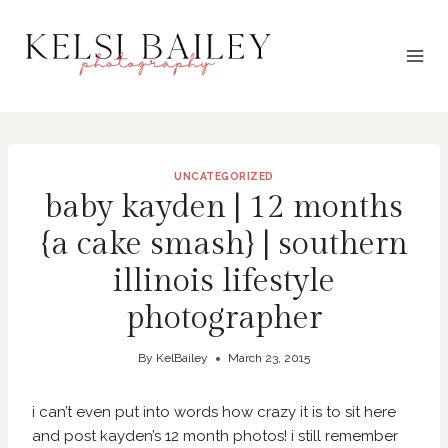
Skip
to
content
UNCATEGORIZED
baby kayden | 12 months
{a cake smash} | southern
illinois lifestyle
photographer
By
KelBailey
March 23, 2015
i can’t even put into words how crazy it is to sit here
and post kayden’s 12 month photos! i still remember