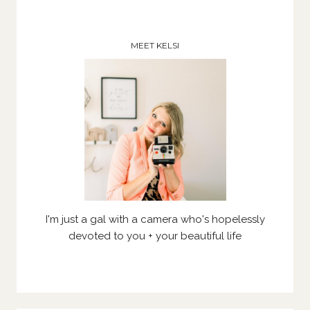
MEET KELSI
I'm just a gal with a camera who's hopelessly
devoted to you + your beautiful life