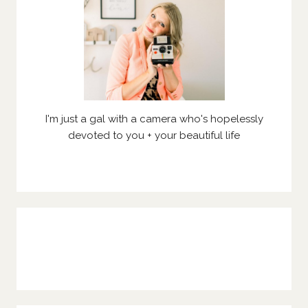
I'm just a gal with a camera who's hopelessly
devoted to you + your beautiful life