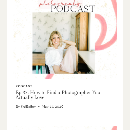
PODCAST
Ep 33: How to Find a Photographer You
Actually Love
By
KelBailey
May 27, 2026