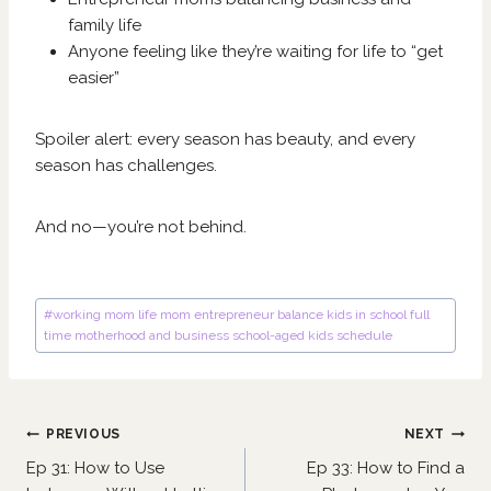
family life
Anyone feeling like they’re waiting for life to “get
easier”
Spoiler alert: every season has beauty, and every
season has challenges.
And no—you’re not behind.
Post
#
working mom life mom entrepreneur balance kids in school full
Tags:
time motherhood and business school-aged kids schedule
Post
PREVIOUS
NEXT
navigation
Ep 31: How to Use
Ep 33: How to Find a