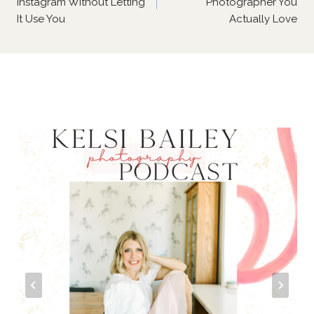
Instagram Without Letting
Photographer You
It Use You
Actually Love
Similar Posts