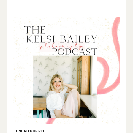
UNCATEGORIZED