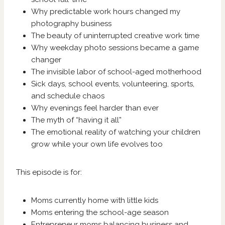
Why predictable work hours changed my
photography business
The beauty of uninterrupted creative work time
Why weekday photo sessions became a game
changer
The invisible labor of school-aged motherhood
Sick days, school events, volunteering, sports,
and schedule chaos
Why evenings feel harder than ever
The myth of “having it all”
The emotional reality of watching your children
grow while your own life evolves too
This episode is for:
Moms currently home with little kids
Moms entering the school-age season
Entrepreneur moms balancing business and