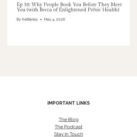
Ep 30: Why People Book You Before They Meet
You (with Becca of Enlightened Pelvic Health)
By
KelBailey
May 4, 2026
IMPORTANT LINKS
The Blog
The Podcast
Stay In Touch