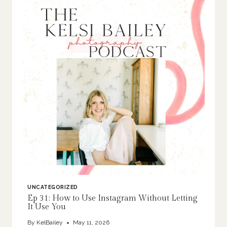
UNCATEGORIZED
Ep 31: How to Use Instagram Without Letting
It Use You
By
KelBailey
May 11, 2026