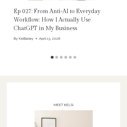
Ep 027: From Anti-AI to Everyday
Workflow: How I Actually Use
ChatGPT in My Business
By
KelBailey
April 13, 2026
MEET KELSI