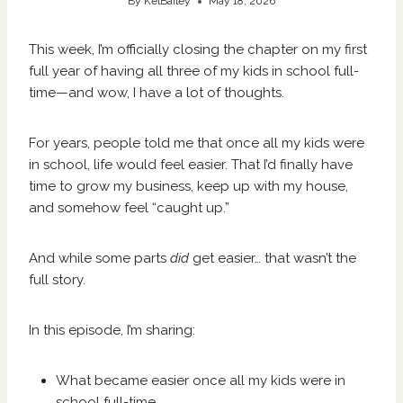
By
KelBailey
May 18, 2026
This week, I’m officially closing the chapter on my first
full year of having all three of my kids in school full-
time—and wow, I have a lot of thoughts.
For years, people told me that once all my kids were
in school, life would feel easier. That I’d finally have
time to grow my business, keep up with my house,
and somehow feel “caught up.”
And while some parts
did
get easier… that wasn’t the
full story.
In this episode, I’m sharing:
What became easier once all my kids were in
school full-time