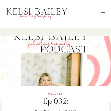
Skip
to
content
PODCAST
Ep 032: