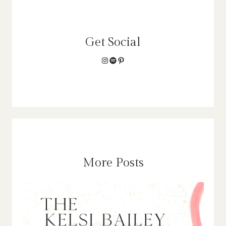
Get Social
Instagram
Spotify
Pinterest
More Posts