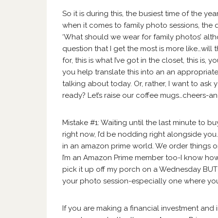
So it is during this, the busiest time of the ye
when it comes to family photo sessions, the qu
‘What should we wear for family photos’ alth
question that I get the most is more like…will t
for, this is what I’ve got in the closet, this is
you help translate this into an an appropriate
talking about today. Or, rather, I want to a
ready? Let’s raise our coffee mugs…cheers-an
Mistake #1: Waiting until the last minute to buy
right now, I’d be nodding right alongside you. 
in an amazon prime world. We order things o
I’m an Amazon Prime member too-I know how s
pick it up off my porch on a Wednesday BUT
your photo session-especially one where you
If you are making a financial investment and 