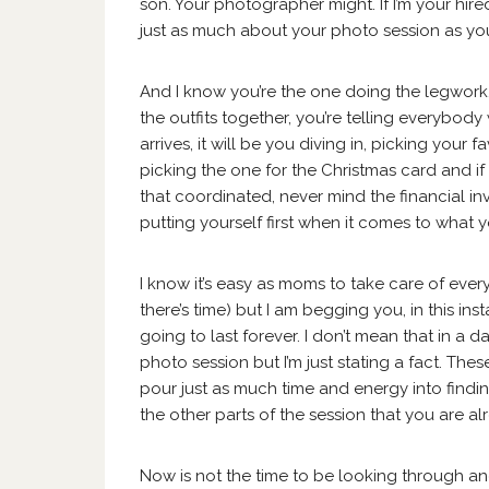
son. Your photographer might. If I’m your hir
just as much about your photo session as you
And I know you’re the one doing the legwork. 
the outfits together, you’re telling everybo
arrives, it will be you diving in, picking your 
picking the one for the Christmas card and if
that coordinated, never mind the financial i
putting yourself first when it comes to what y
I know it’s easy as moms to take care of everyb
there’s time) but I am begging you, in this in
going to last forever. I don’t mean that in a 
photo session but I’m just stating a fact. Th
pour just as much time and energy into finding
the other parts of the session that you are a
Now is not the time to be looking through an