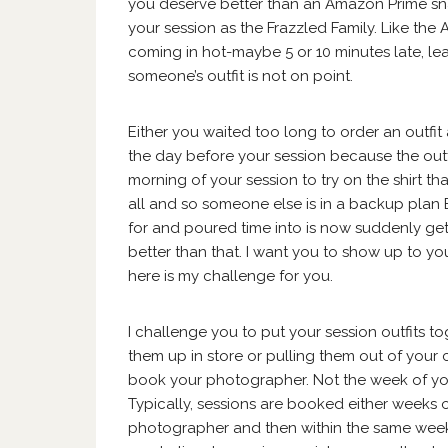
you deserve better than an Amazon Prime snaf
your session as the Frazzled Family. Like the 
coming in hot-maybe 5 or 10 minutes late, le
someone’s outfit is not on point.
Either you waited too long to order an outfi
the day before your session because the outfit
morning of your session to try on the shirt tha
all and so someone else is in a backup plan B
for and poured time into is now suddenly ge
better than that. I want you to show up to you
here is my challenge for you.
I challenge you to put your session outfits t
them up in store or pulling them out of your 
book your photographer. Not the week of you
Typically, sessions are booked either weeks 
photographer and then within the same week c