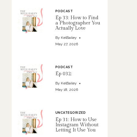
PODCAST
Ep 33: How to Find
a Photographer You
Actually Love
By
KelBailey
May 27, 2026
PODCAST
Ep 032:
By
KelBailey
May 18, 2026
UNCATEGORIZED
Ep 31: How to Use
Instagram Without
Letting It Use You