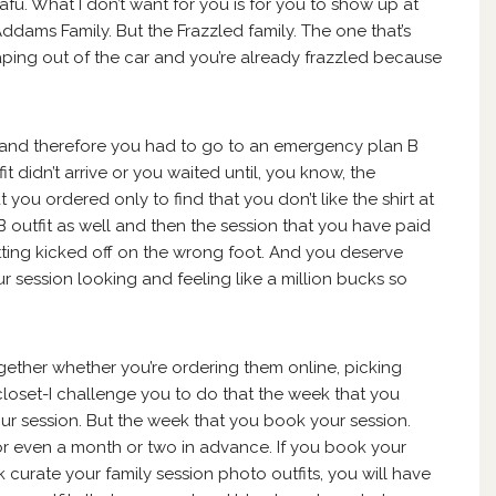
u. What I don’t want for you is for you to show up at
Addams Family. But the Frazzled family. The one that’s
aping out of the car and you’re already frazzled because
t and therefore you had to go to an emergency plan B
 didn’t arrive or you waited until, you know, the
t you ordered only to find that you don’t like the shirt at
 outfit as well and then the session that you have paid
tting kicked off on the wrong foot. And you deserve
r session looking and feeling like a million bucks so
ogether whether you’re ordering them online, picking
closet-I challenge you to do that the week that you
r session. But the week that you book your session.
or even a month or two in advance. If you book your
urate your family session photo outfits, you will have