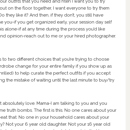
your outfits that you need and hten I want you to try
 out on the floor together, I want everyone to try them
hey like it? And then, if they don’t, you still have
se you-if you get organized early, your session day self
his alone-if at any time during the process you’d like
cond opinion-reach out to me or your hired photographer.
 to two different choices that you’re trying to choose
rdrobe change for your entire family if you show up as
rilled) to help curate the perfect outfits if you accept
g the mistake of waiting until the last minute to buy/try
on’t absolutely love. Mama-I am talking to you and you
me truth bombs. The first is this. No one cares about your
eat that. No one in your household cares about your
y? Not your 6 year old daughter. Not your 16 year old