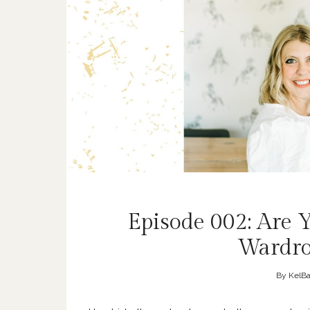
Episode 002: Are
Wardro
By
KelBa