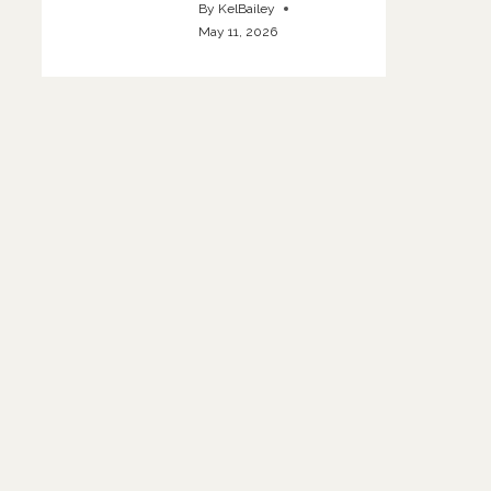
By
KelBailey
May 11, 2026