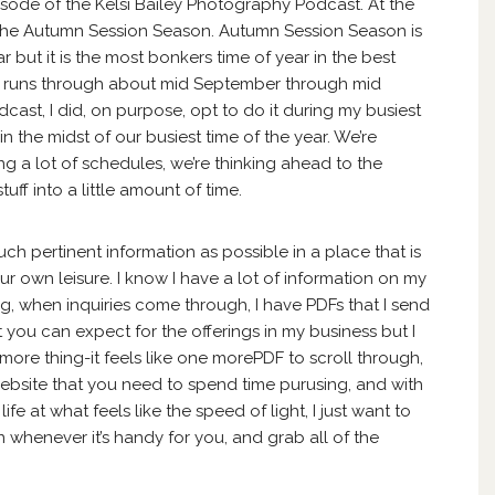
sode of the Kelsi Bailey Photography Podcast. At the
of the Autumn Session Season. Autumn Session Season is
 but it is the most bonkers time of year in the best
e runs through about mid September through mid
ast, I did, on purpose, opt to do it during my busiest
 in the midst of our busiest time of the year. We’re
ng a lot of schedules, we’re thinking ahead to the
uff into a little amount of time.
uch pertinent information as possible in a place that is
r own leisure. I know I have a lot of information on my
og, when inquiries come through, I have PDFs that I send
t you can expect for the offerings in my business but I
more thing-it feels like one morePDF to scroll through,
ebsite that you need to spend time purusing, and with
fe at what feels like the speed of light, I just want to
 whenever it’s handy for you, and grab all of the