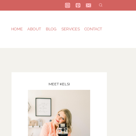
HOME
ABOUT
BLOG
SERVICES
CONTACT
MEET KELSI