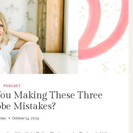
PODCAST
 You Making These Three
be Mistakes?
iley
October 14, 2025