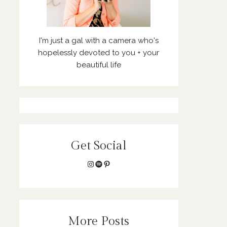
I'm just a gal with a camera who's
hopelessly devoted to you + your
beautiful life
Get Social
Instagram
Spotify
Pinterest
More Posts