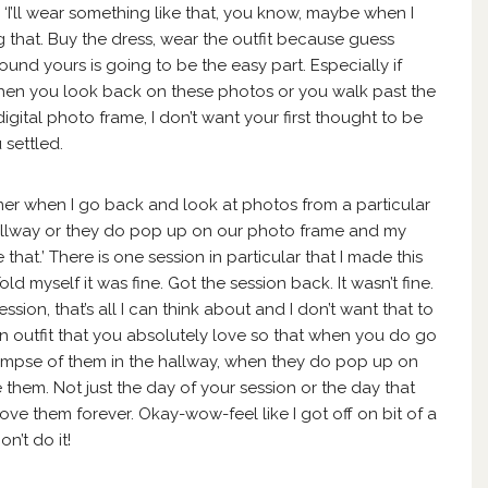
‘I’ll wear something like that, you know, maybe when I
 that. Buy the dress, wear the outfit because guess
ound yours is going to be the easy part. Especially if
hen you look back on these photos or you walk past the
igital photo frame, I don’t want your first thought to be
 settled.
ummer when I go back and look at photos from a particular
 hallway or they do pop up on our photo frame and my
 that.’ There is one session in particular that I made this
Told myself it was fine. Got the session back. It wasn’t fine.
sion, that’s all I can think about and I don’t want that to
an outfit that you absolutely love so that when you do go
impse of them in the hallway, when they do pop up on
 them. Not just the day of your session or the day that
love them forever. Okay-wow-feel like I got off on bit of a
on’t do it!