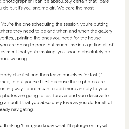
ed photographer I can be absolutely certain that I care
 do but it’s you and me girl. We care the most.
You’re the one scheduling the session, you’re putting
dy where they need to be and when and when the gallery
favorites, , printing the ones you need for the house,
 you are going to pour that much time into getting all of
nvestment that you’re making, you should absolutely be
ou’re wearing.
ody else first and then leave ourselves for last (if
stance, to put yourself first because these photos are
daunting way. I don’t mean to add more anxiety to your
ese photos are going to last forever and you deserve to
 an outfit that you absolutely love as you do for all of
lready navigating.
d thinking ‘hmm, you know what, I’ll splurge on myself