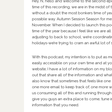
Hey, hi, hello and welcome to the second epi
time of this recording, we are in the midst 
without a doubt the most bonkers time of year
possible way. Autumn Session Season for m
November. When I decided to launch this podc
time of the year because I feel like we are all
adjusting to back to school, we’re coordinati
holidays-we’re trying to cram an awful lot of st
With this podcast, my intention is to put as m
easily accessible on your own time and at you
website, I have a lot of information on my bl
out that share all of the information and wha
also know that sometimes that feels like one 
one more email to keep track of, one more w
us consuming all of this and running through li
give you guys an extra place to come, tune in
information that you need.