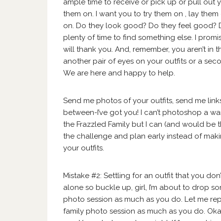
ample time to receive or pick up or pull out 
them on. I want you to try them on , lay them
on. Do they look good? Do they feel good? Do t
plenty of time to find something else. I promi
will thank you. And, remember, you aren’t in t
another pair of eyes on your outfits or a se
We are here and happy to help.
Send me photos of your outfits, send me links
between-I’ve got you! I can’t photoshop a wa
the Frazzled Family but I can (and would be th
the challenge and plan early instead of makin
your outfits.
Mistake #2: Settling for an outfit that you d
alone so buckle up, girl, I’m about to drop so
photo session as much as you do. Let me rep
family photo session as much as you do. Oka