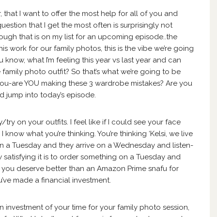
ar, that I want to offer the most help for all of you and
estion that I get the most often is surprisingly not
ough that is on my list for an upcoming episode..the
his work for our family photos, this is the vibe we’re going
, you know, what I’m feeling this year vs last year and can
 family photo outfit? So that’s what we’re going to be
sk you-are YOU making these 3 wardrobe mistakes? Are you
d jump into today’s episode.
/try on your outfits. I feel like if I could see your face
I know what you’re thinking. You’re thinking ‘Kelsi, we live
n a Tuesday and they arrive on a Wednesday and listen-
atisfying it is to order something on a Tuesday and
 you deserve better than an Amazon Prime snafu for
’ve made a financial investment.
in investment of your time for your family photo session,