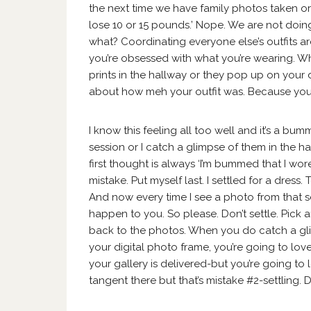
the next time we have family photos taken or 
lose 10 or 15 pounds.’ Nope. We are not doing
what? Coordinating everyone else’s outfits ar
you’re obsessed with what you’re wearing. W
prints in the hallway or they pop up on your d
about how meh your outfit was. Because you
I know this feeling all too well and it’s a b
session or I catch a glimpse of them in the
first thought is always ‘I’m bummed that I wore
mistake. Put myself last. I settled for a dress. 
And now every time I see a photo from that ses
happen to you. So please. Don’t settle. Pick 
back to the photos. When you do catch a gl
your digital photo frame, you’re going to love
your gallery is delivered-but you’re going to 
tangent there but that’s mistake #2-settling. D