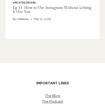
UNCATEGORIZED
Ep 31: How to Use Instagram Without Letting
It Use You
By
KelBailey
May 11, 2026
IMPORTANT LINKS
The Blog
The Podcast