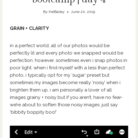
By
KelBailey
June 20, 2019
GRAIN + CLARITY
in a perfect world, all of our photos would be
perfectly lit and every photo we snapped would be
perfection. however, sometimes even i snap photos in
poor light. when i find myself with a less than perfect
photo, i typically opt for my ‘sugar’ preset but
sometimes my images become really ‘noisy’ when i
brighten them up. i am personally a lover of all
images grainy + noisy but if you aren’t, have no fear-
we’re about to soften those noisy images. just say
‘bibbity boppity boo!’
V
i