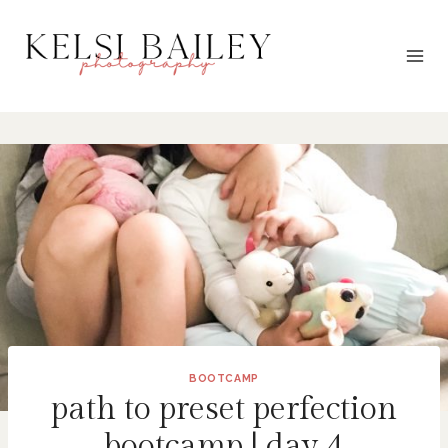
Skip
to
content
BOOTCAMP
path to preset perfection
bootcamp | day 4