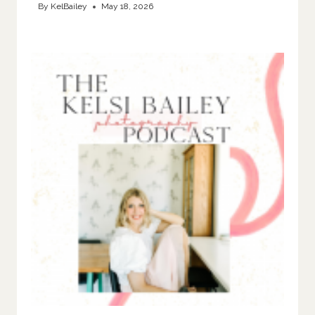
By
KelBailey
May 18, 2026