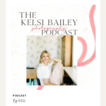
PODCAST
Ep 032: