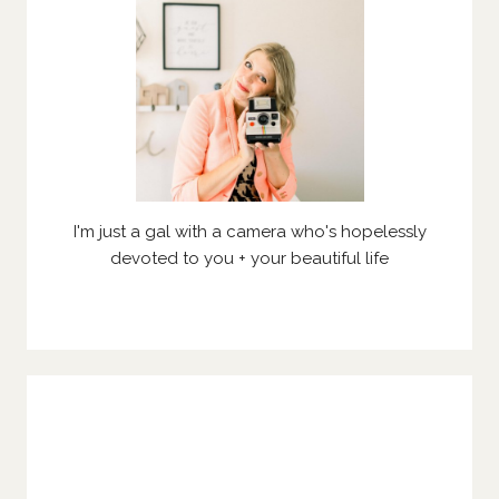
I'm just a gal with a camera who's hopelessly
devoted to you + your beautiful life