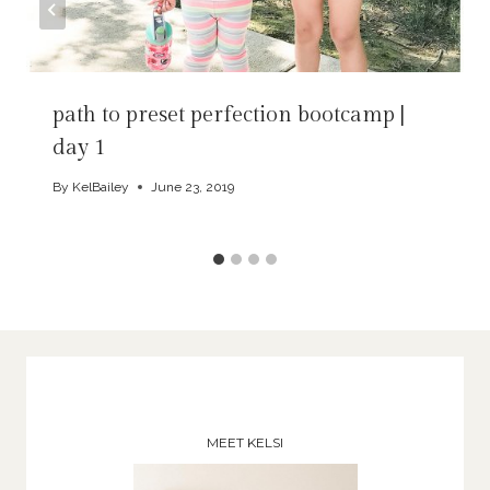
path to preset perfection bootcamp |
day 1
By
KelBailey
June 23, 2019
MEET KELSI