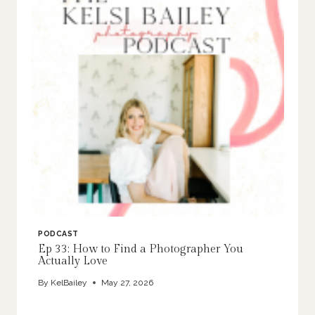
PODCAST
Ep 33: How to Find a Photographer You
Actually Love
By
KelBailey
May 27, 2026