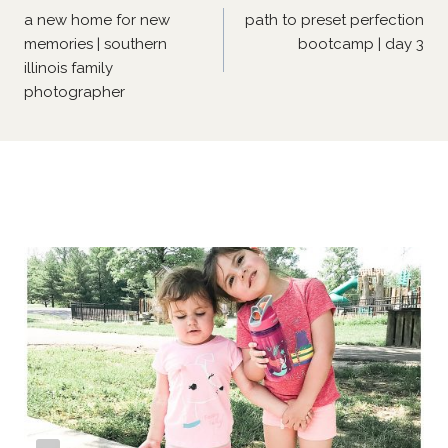
navigation
a new home for new
path to preset perfection
memories | southern
bootcamp | day 3
illinois family
photographer
Similar Posts