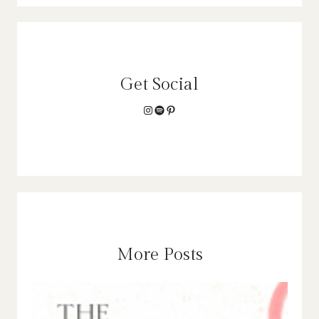
Get Social
Instagram
Spotify
Pinterest
More Posts