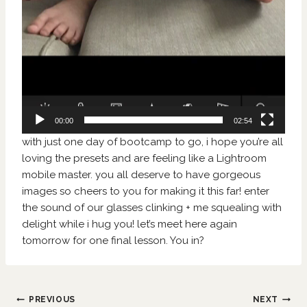
00:00
02:54
with just one day of bootcamp to go, i hope you’re all
loving the presets and are feeling like a Lightroom
mobile master. you all deserve to have gorgeous
images so cheers to you for making it this far! enter
the sound of our glasses clinking + me squealing with
delight while i hug you! let’s meet here again
tomorrow for one final lesson. You in?
Post
PREVIOUS
NEXT