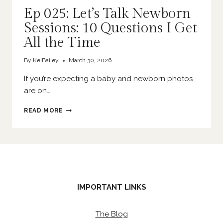
Ep 025: Let’s Talk Newborn
Sessions: 10 Questions I Get
All the Time
By
KelBailey
March 30, 2026
If you’re expecting a baby and newborn photos
are on…
EP
READ MORE
025:
LET’S
TALK
NEWBORN
SESSIONS:
10
QUESTIONS
I
IMPORTANT LINKS
GET
ALL
THE
The Blog
TIME