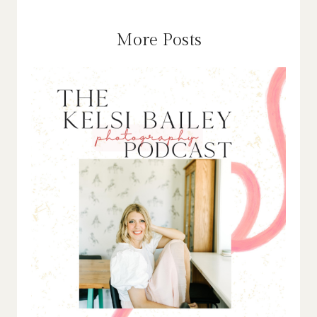
More Posts