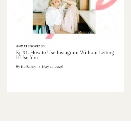
UNCATEGORIZED
Ep 31: How to Use Instagram Without Letting
It Use You
By
KelBailey
May 11, 2026