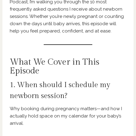
Podcast, I’m walking you through the 10 most
frequently asked questions I receive about newborn
sessions. Whether you’re newly pregnant or counting
down the days until baby arrives, this episode will
help you feel prepared, confident, and at ease.
What We Cover in This
Episode
1. When should I schedule my
newborn session?
Why booking during pregnancy matters—and how I
actually hold space on my calendar for your baby’s
arrival.