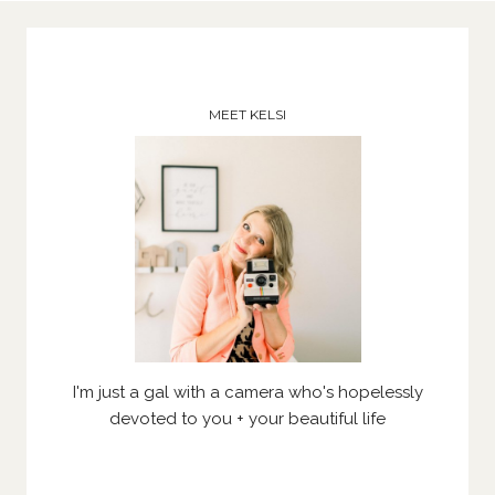
MEET KELSI
I'm just a gal with a camera who's hopelessly
devoted to you + your beautiful life