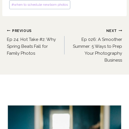
#
when to schedule newborn photos
Post
PREVIOUS
NEXT
navigation
Ep 24: Hot Take #2: Why
Ep 026: A Smoother
Spring Beats Fall for
Summer: 5 Ways to Prep
Family Photos
Your Photography
Business
Similar Posts