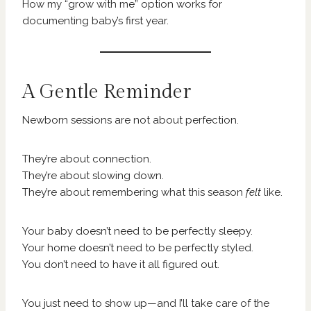
How my “grow with me” option works for
documenting baby’s first year.
A Gentle Reminder
Newborn sessions are not about perfection.
They’re about connection.
They’re about slowing down.
They’re about remembering what this season
felt
like.
Your baby doesn’t need to be perfectly sleepy.
Your home doesn’t need to be perfectly styled.
You don’t need to have it all figured out.
You just need to show up—and I’ll take care of the