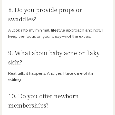
8. Do you provide props or
swaddles?
A look into my minimal, lifestyle approach and how I
keep the focus on your baby—not the extras.
9. What about baby acne or flaky
skin?
Real talk: it happens. And yes, I take care of it in
editing.
10. Do you offer newborn
memberships?