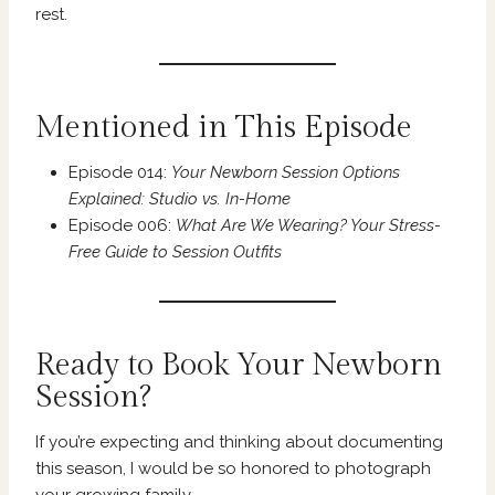
rest.
Mentioned in This Episode
Episode 014:
Your Newborn Session Options
Explained: Studio vs. In-Home
Episode 006:
What Are We Wearing? Your Stress-
Free Guide to Session Outfits
Ready to Book Your Newborn
Session?
If you’re expecting and thinking about documenting
this season, I would be so honored to photograph