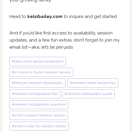
your growing family.
Head to
kelsibailey.com
to inquire and get started.
And if you’d like first access to availability, session
updates, and a few fun extras, don’t forget to join my
email list—aka,
let’s be pen pals
Post
#
baby photo session preparation
Tags:
#
in-home vs studio newborn session
#
lifestyle newborn photography
#
newborn photo session tips
#
newborn photographer FAQ
#
newborn photography guide
#
newborn photography questions
#
what to expect newborn session
#
what to wear for newborn photos