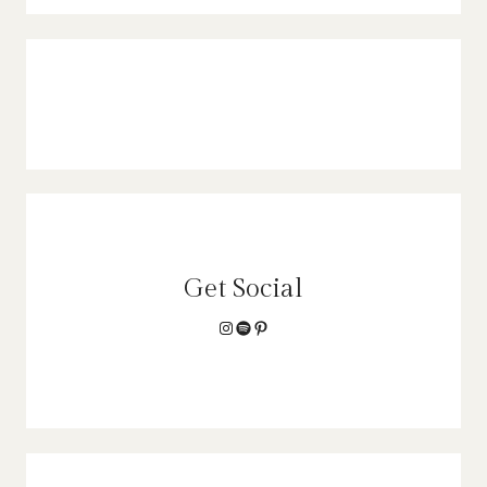
Get Social
Instagram
Spotify
Pinterest