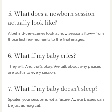
5. What does a newborn session
actually look like?
A behind-the-scenes look at how sessions flow—from
those first few moments to the final images.
6. What if my baby cries?
They will. And that’s okay. We talk about why pauses
are built into every session.
7. What if my baby doesn’t sleep?
Spoiler: your session is
not
a failure. Awake babies can
be just as magical.