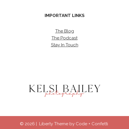
IMPORTANT LINKS
The Blog
The Podcast
Stay In Touch
© 2026 | Liberty Theme by
Code + Confetti