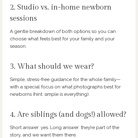
2. Studio vs. in-home newborn
sessions
A gentle breakdown of both options so you can
choose what feels best for your family and your
season.
3. What should we wear?
Simple, stress-free guidance for the whole family—
with a special focus on what photographs best for
newborns (hint: simple is everything).
4. Are siblings (and dogs!) allowed?
Short answer: yes. Long answer: they’re part of the
story, and we want them there.