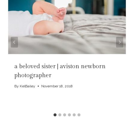
a beloved sister | aviston newborn
photographer
By
KelBailey
November 18, 2018