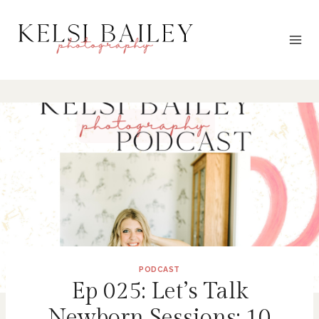
Skip
to
content
PODCAST
Ep 025: Let’s Talk
Newborn Sessions: 10