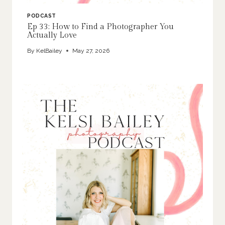
PODCAST
Ep 33: How to Find a Photographer You
Actually Love
By
KelBailey
May 27, 2026