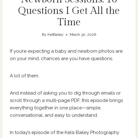
Questions I Get All the
Time
By
KelBailey
March 30, 2026
If you’re expecting a baby and newborn photos are
on your mind, chances are you have questions.
A lot of them.
And instead of asking you to dig through emails or
scroll through a multi-page PDF, this episode brings
everything together in one place—simple,
conversational, and easy to understand.
In today’s episode of the Kelsi Bailey Photography