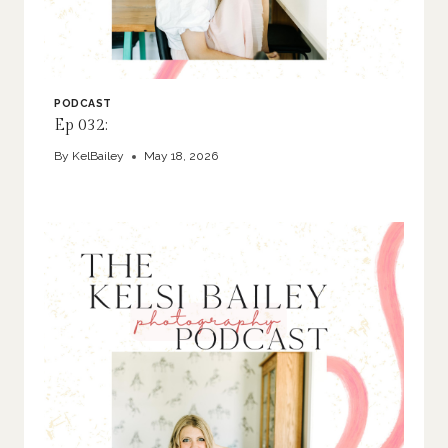
PODCAST
Ep 032:
By
KelBailey
May 18, 2026