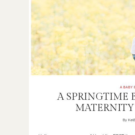
A BABY
A SPRINGTIME 
MATERNITY
By
KelB