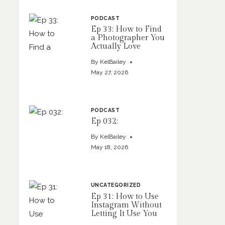
PODCAST
Ep 33: How to Find
a Photographer You
Actually Love
By
KelBailey
May 27, 2026
PODCAST
Ep 032:
By
KelBailey
May 18, 2026
UNCATEGORIZED
Ep 31: How to Use
Instagram Without
Letting It Use You