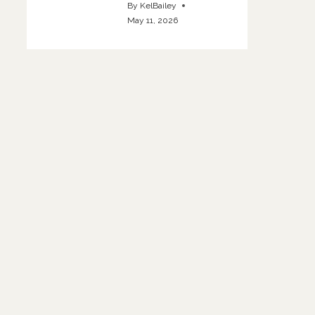
By
KelBailey
May 11, 2026