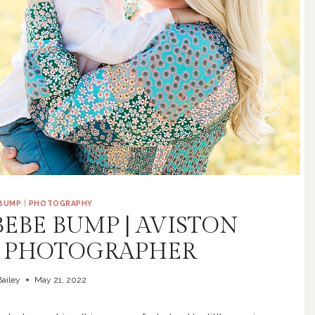
 BUMP
|
PHOTOGRAPHY
BEBE BUMP | AVISTON
 PHOTOGRAPHER
ailey
May 21, 2022