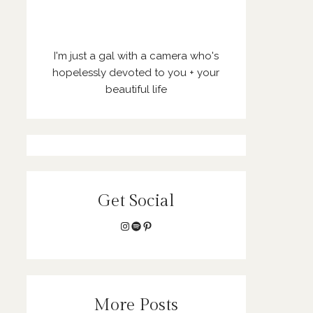
I'm just a gal with a camera who's
hopelessly devoted to you + your
beautiful life
Get Social
Instagram
Spotify
Pinterest
More Posts