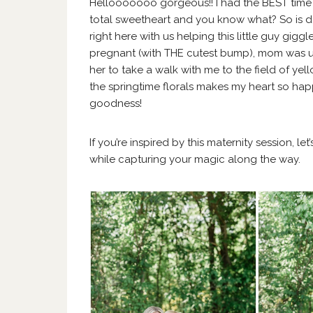
Hellooooooo gorgeous!! I had the BEST time p
total sweetheart and you know what? So is
right here with us helping this little guy gig
pregnant (with THE cutest bump), mom was up 
her to take a walk with me to the field of ye
the springtime florals makes my heart so happy
goodness!
If you’re inspired by this maternity session, let
while capturing your magic along the way.