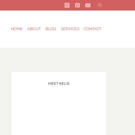
HOME
ABOUT
BLOG
SERVICES
CONTACT
MEET KELSI