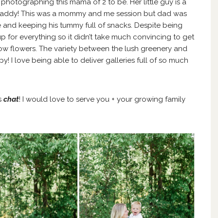
hotographing this mama of 2 to be. Her little guy is a
 daddy! This was a mommy and me session but dad was
gle and keeping his tummy full of snacks. Despite being
for everything so it didn’t take much convincing to get
llow flowers. The variety between the lush greenery and
! I love being able to deliver galleries full of so much
’s
chat
! I would love to serve you + your growing family