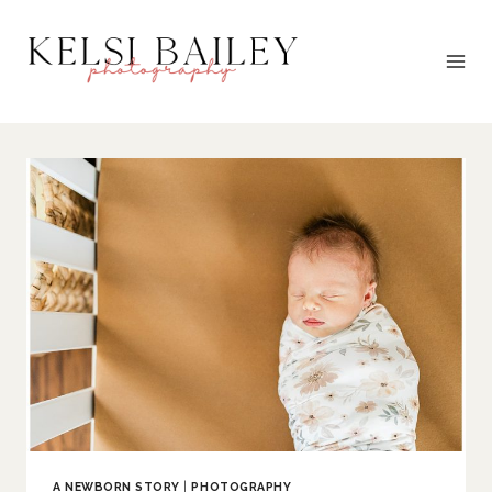
Skip
to
content
A NEWBORN STORY
|
PHOTOGRAPHY