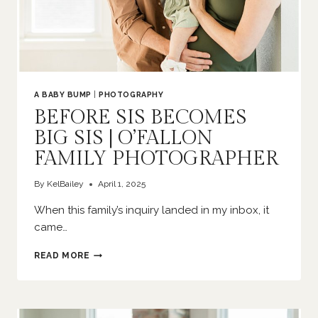
A BABY BUMP
|
PHOTOGRAPHY
BEFORE SIS BECOMES
BIG SIS | O’FALLON
FAMILY PHOTOGRAPHER
By
KelBailey
April 1, 2025
When this family’s inquiry landed in my inbox, it
came…
BEFORE
READ MORE
SIS
BECOMES
BIG
SIS