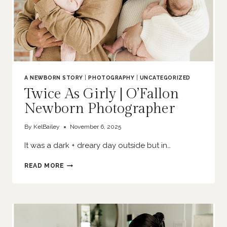
A NEWBORN STORY
|
PHOTOGRAPHY
|
UNCATEGORIZED
Twice As Girly | O’Fallon
Newborn Photographer
By
KelBailey
November 6, 2025
It was a dark + dreary day outside but in…
TWICE
READ MORE
AS
GIRLY
|
O’FALLON
NEWBORN
PHOTOGRAPHER