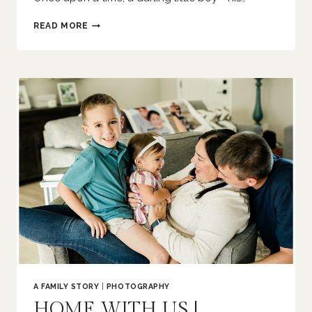
ONCE
READ MORE
UPON
A
TIME
|
EDWARDSVILLE
NEWBORN
PHOTOGRAPHER
A FAMILY STORY
|
PHOTOGRAPHY
HOME WITH US |