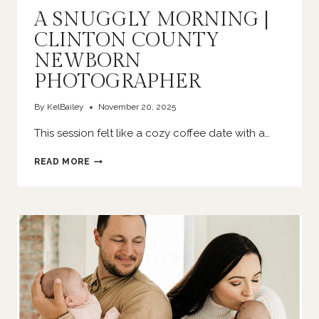
A SNUGGLY MORNING |
CLINTON COUNTY
NEWBORN
PHOTOGRAPHER
By
KelBailey
November 20, 2025
This session felt like a cozy coffee date with a…
A
READ MORE
SNUGGLY
MORNING
|
CLINTON
COUNTY
NEWBORN
PHOTOGRAPHER