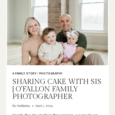
|
O’FALLON
FAMILY
PHOTOGRAPHER
A FAMILY STORY
|
PHOTOGRAPHY
SHARING CAKE WITH SIS
| O’FALLON FAMILY
PHOTOGRAPHER
By
KelBailey
April 1, 2025