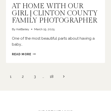
AT HOME WITH OUR
GIRL | CLINTON COUNTY
FAMILY PHOTOGRAPHER
By
KelBailey
March 19, 2025
One of the most beautiful parts about having a
baby…
AT
READ MORE
HOME
WITH
OUR
GIRL
Page
Next
1
2
3
…
18
|
navigation
CLINTON
Page
COUNTY
FAMILY
PHOTOGRAPHER