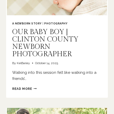
A NEWBORN STORY
|
PHOTOGRAPHY
OUR BABY BOY |
CLINTON COUNTY
NEWBORN
PHOTOGRAPHER
By
KelBailey
October 14, 2025
Walking into this session felt like walking into a
friends’…
OUR
READ MORE
BABY
BOY
|
CLINTON
COUNTY