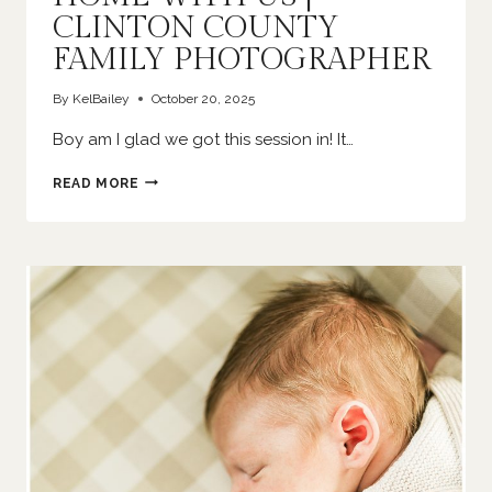
CLINTON COUNTY
FAMILY PHOTOGRAPHER
By
KelBailey
October 20, 2025
Boy am I glad we got this session in! It…
HOME
READ MORE
WITH
US
|
CLINTON
COUNTY
FAMILY
PHOTOGRAPHER