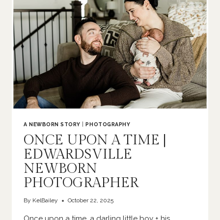
A NEWBORN STORY
|
PHOTOGRAPHY
ONCE UPON A TIME |
EDWARDSVILLE
NEWBORN
PHOTOGRAPHER
By
KelBailey
October 22, 2025
Once upon a time, a darling little boy + his…