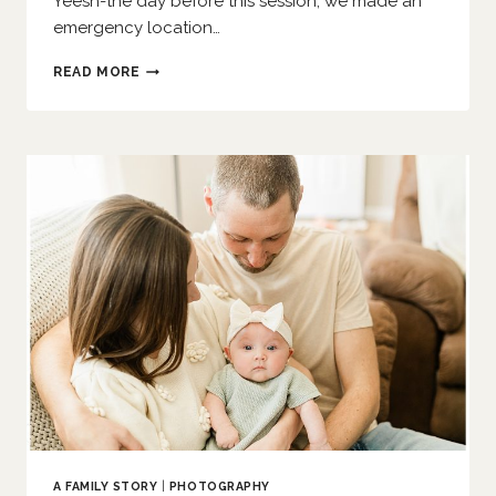
Yeesh-the day before this session, we made an
emergency location…
SHARING
READ MORE
CAKE
WITH
SIS
|
O’FALLON
FAMILY
PHOTOGRAPHER
A FAMILY STORY
|
PHOTOGRAPHY