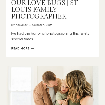
OUR LOVE BUGS | ST
LOUIS FAMILY
PHOTOGRAPHER
By
KelBailey
October 3, 2025
I’ve had the honor of photographing this family
several times…
OUR
READ MORE
LOVE
BUGS
|
ST
LOUIS
FAMILY
PHOTOGRAPHER