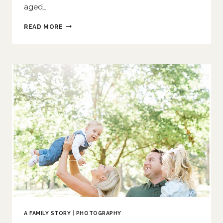
aged…
AN
READ MORE
AUTUMN
AFTERNOON
|
O’FALLON
FAMILY
PHOTOGRAPHER
A FAMILY STORY
|
PHOTOGRAPHY