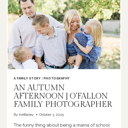
NEWBORN
PHOTOGRAPHER
A FAMILY STORY
|
PHOTOGRAPHY
AN AUTUMN
AFTERNOON | O’FALLON
FAMILY PHOTOGRAPHER
By
KelBailey
October 3, 2025
The funny thing about being a mama of school