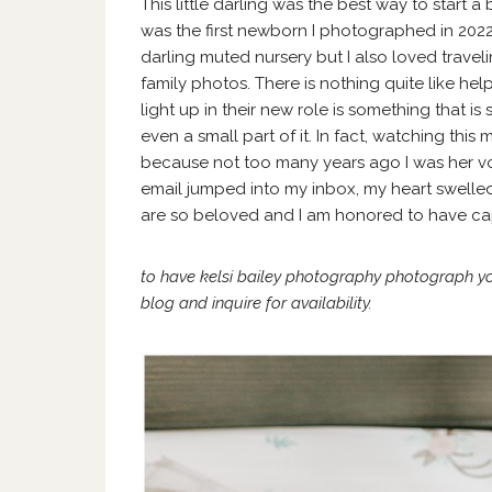
This little darling was the best way to start a
was the first newborn I photographed in 2022.
darling muted nursery but I also loved travel
family photos. There is nothing quite like help
light up in their new role is something that is
even a small part of it. In fact, watching thi
because not too many years ago I was her vol
email jumped into my inbox, my heart swelled 
are so beloved and I am honored to have ca
to have kelsi bailey photography photograph y
blog
and
inquire
for availability.