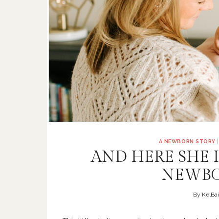
A NEWBORN STORY
AND HERE SHE 
NEWBO
By
KelBai