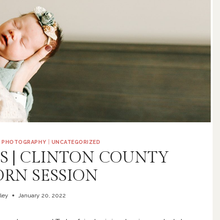
|
PHOTOGRAPHY
|
UNCATEGORIZED
IS | CLINTON COUNTY
RN SESSION
ley
January 20, 2022