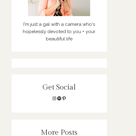
I'm just a gal with a camera who's
hopelessly devoted to you + your
beautiful life
Get Social
Instagram
Spotify
Pinterest
More Posts