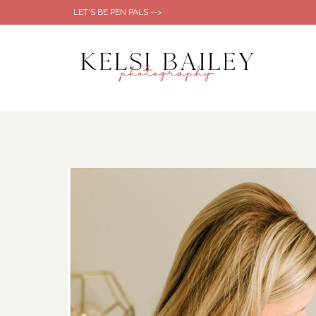
Skip
LET'S BE PEN PALS -->
to
content