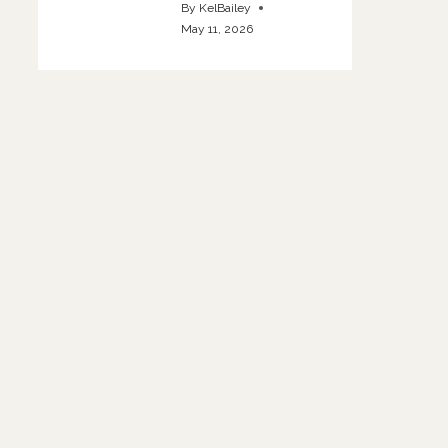
By
KelBailey
May 11, 2026