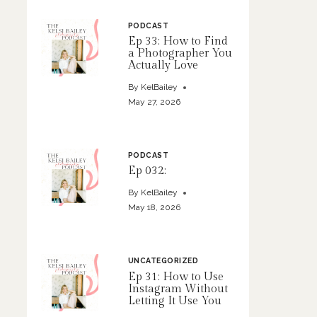
PODCAST
Ep 33: How to Find
a Photographer You
Actually Love
By
KelBailey
May 27, 2026
PODCAST
Ep 032:
By
KelBailey
May 18, 2026
UNCATEGORIZED
Ep 31: How to Use
Instagram Without
Letting It Use You