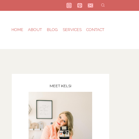
HOME
ABOUT
BLOG
SERVICES
CONTACT
MEET KELSI