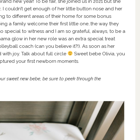
 brand new year! To be fair, she joined us in 2021 but she
 I couldn’t get enough of her little button nose and her
ing to different areas of their home for some bonus
ing a family welcome their first little one..the way they
 so special to witness and I am so grateful, always, to be a
s mama glow in her new role was an extra special treat
leyball coach (can you believe it?!). As soon as her
with joy. Talk about full circle
Sweet bebe Olivia, you
ptured your first newborn moments.
our sweet new bebe, be sure to peek through
the