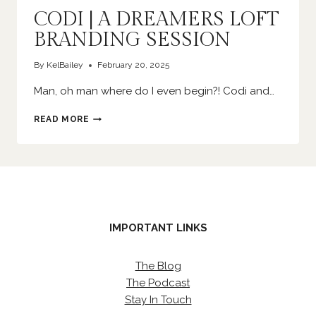
CODI | A DREAMERS LOFT
BRANDING SESSION
By
KelBailey
February 20, 2025
Man, oh man where do I even begin?! Codi and…
CODI
READ MORE
|
A
DREAMERS
LOFT
BRANDING
SESSION
IMPORTANT LINKS
The Blog
The Podcast
Stay In Touch