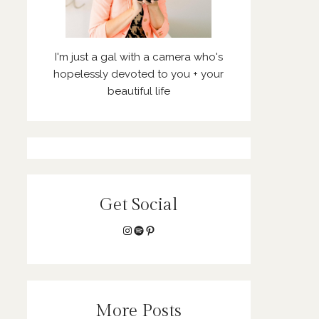
I'm just a gal with a camera who's
hopelessly devoted to you + your
beautiful life
Get Social
Instagram
Spotify
Pinterest
More Posts