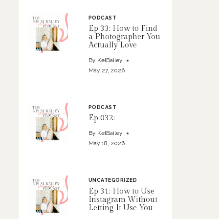
PODCAST
Ep 33: How to Find
a Photographer You
Actually Love
By
KelBailey
May 27, 2026
PODCAST
Ep 032:
By
KelBailey
May 18, 2026
UNCATEGORIZED
Ep 31: How to Use
Instagram Without
Letting It Use You