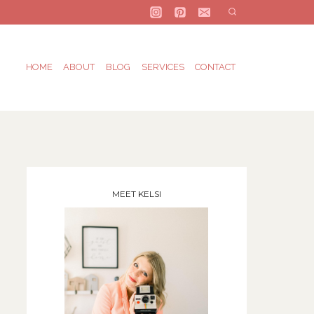
HOME
ABOUT
BLOG
SERVICES
CONTACT
MEET KELSI