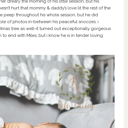
r dreary the morning of his little session, but his
esn’t hurt that mommy & daddy’s love lit the rest of the
gle peep throughout his whole session, but he did
le of photos in-between his peaceful snoozes. i
stmas tree as well-it turned out exceptionally gorgeous
n to end with Miles, but i know he is in tender loving