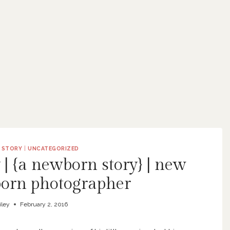
 STORY
|
UNCATEGORIZED
 | {a newborn story} | new
orn photographer
iley
February 2, 2016