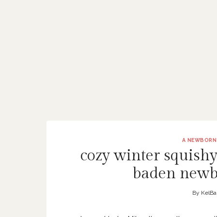
A NEWBORN
cozy winter squishy
baden newb
By
KelBa