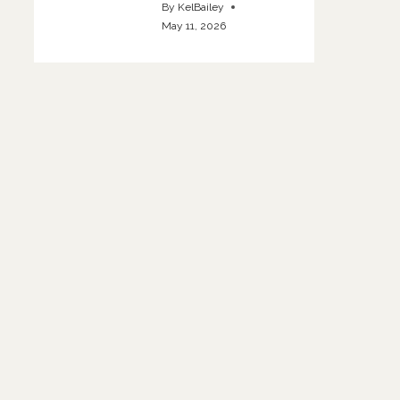
By
KelBailey
May 11, 2026