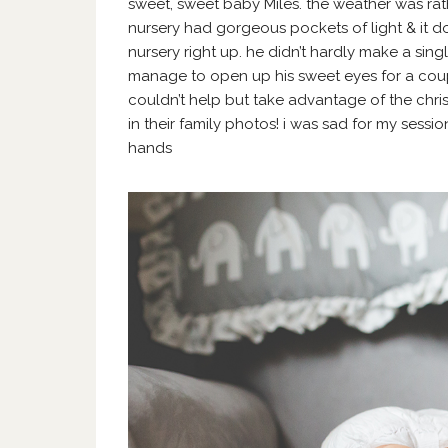
sweet, sweet baby Miles. the weather was rathe
nursery had gorgeous pockets of light & it do
nursery right up. he didn’t hardly make a sin
manage to open up his sweet eyes for a coup
couldn’t help but take advantage of the chri
in their family photos! i was sad for my sessio
hands