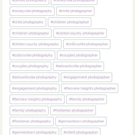
#
caseyville photography
#
child photographer
#
child photography
#
children photographer
#
children photography
#
clinton county photographer
#
clinton county photography
#
collinsville photographer
#
collinsville photography
#
couples photographer
#
couples photography
#
edwardsville photographer
#
edwardsville photography
#
engagement photographer
#
engagement photography
#
Fairview heights photographer
#
fairview heights photography
#
family photographer
#
family photography
#
frontenac photographer
#
frontenac photography
#
germantown photographer
#
germantown photography
#
infant photographer