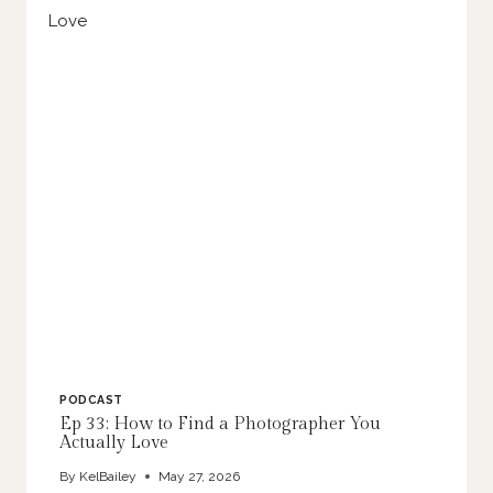
PODCAST
Ep 33: How to Find a Photographer You
Actually Love
By
KelBailey
May 27, 2026