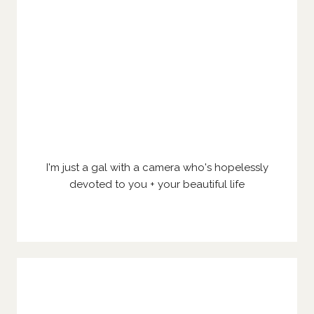
I'm just a gal with a camera who's hopelessly
devoted to you + your beautiful life