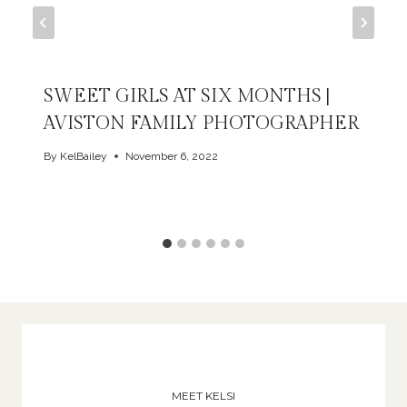
SWEET GIRLS AT SIX MONTHS |
AVISTON FAMILY PHOTOGRAPHER
By
KelBailey
November 6, 2022
MEET KELSI