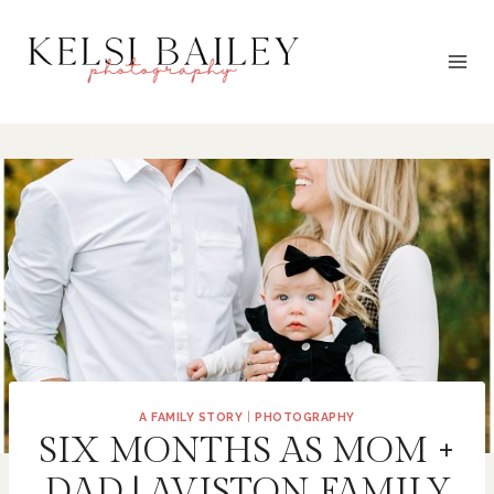
Skip
to
content
A FAMILY STORY
|
PHOTOGRAPHY
SIX MONTHS AS MOM +
DAD | AVISTON FAMILY