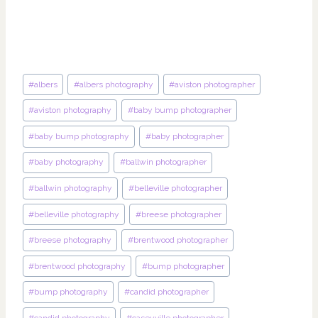
Post
#
albers
#
albers photography
#
aviston photographer
Tags:
#
aviston photography
#
baby bump photographer
#
baby bump photography
#
baby photographer
#
baby photography
#
ballwin photographer
#
ballwin photography
#
belleville photographer
#
belleville photography
#
breese photographer
#
breese photography
#
brentwood photographer
#
brentwood photography
#
bump photographer
#
bump photography
#
candid photographer
#
candid photography
#
caseyville photographer