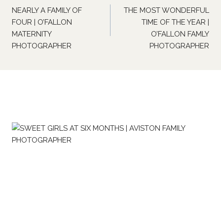
navigation
NEARLY A FAMILY OF
THE MOST WONDERFUL
FOUR | O’FALLON
TIME OF THE YEAR |
MATERNITY
O’FALLON FAMLY
PHOTOGRAPHER
PHOTOGRAPHER
Similar Posts