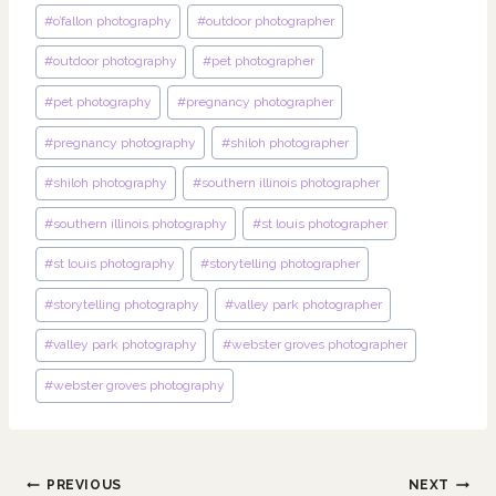
#
o’fallon photography
#
outdoor photographer
#
outdoor photography
#
pet photographer
#
pet photography
#
pregnancy photographer
#
pregnancy photography
#
shiloh photographer
#
shiloh photography
#
southern illinois photographer
#
southern illinois photography
#
st louis photographer
#
st louis photography
#
storytelling photographer
#
storytelling photography
#
valley park photographer
#
valley park photography
#
webster groves photographer
#
webster groves photography
Post
PREVIOUS
NEXT