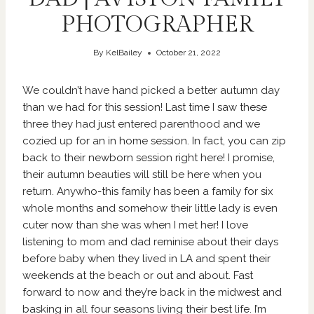
PHOTOGRAPHER
By
KelBailey
October 21, 2022
We couldn’t have hand picked a better autumn day
than we had for this session! Last time I saw these
three they had just entered parenthood and we
cozied up for an in home session. In fact, you can zip
back to their newborn session right
here
! I promise,
their autumn beauties will still be here when you
return. Anywho-this family has been a family for six
whole months and somehow their little lady is even
cuter now than she was when I met her! I love
listening to mom and dad reminise about their days
before baby when they lived in LA and spent their
weekends at the beach or out and about. Fast
forward to now and they’re back in the midwest and
basking in all four seasons living their best life. I’m