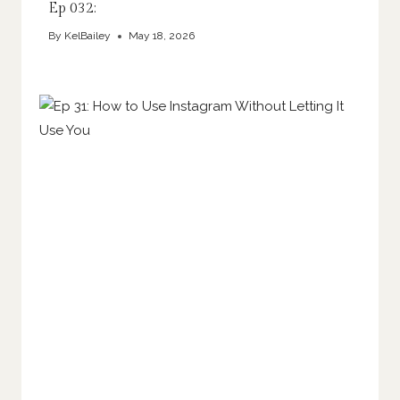
Ep 032:
By
KelBailey
May 18, 2026