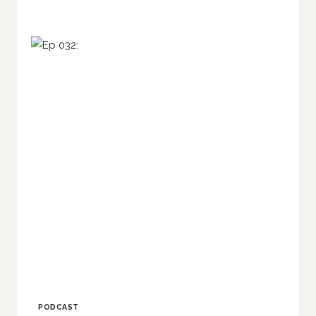
PODCAST