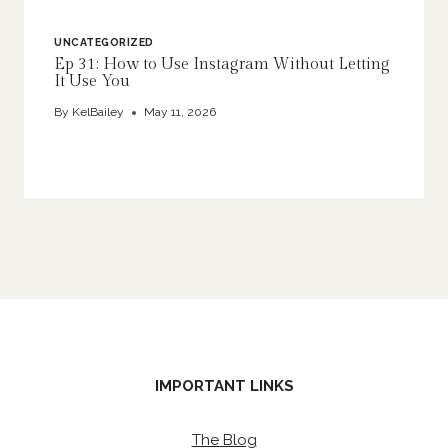
UNCATEGORIZED
Ep 31: How to Use Instagram Without Letting
It Use You
By
KelBailey
May 11, 2026
IMPORTANT LINKS
The Blog