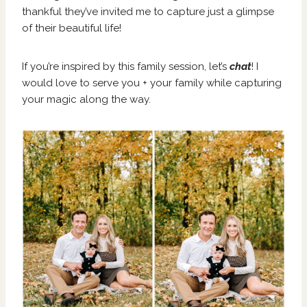
thankful they’ve invited me to capture just a glimpse
of their beautiful life!
If you’re inspired by this family session, let’s
chat
! I
would love to serve you + your family while capturing
your magic along the way.