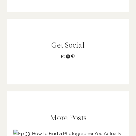
Get Social
Instagram
Spotify
Pinterest
More Posts