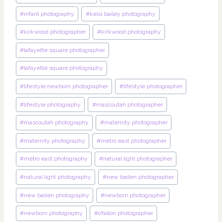
#
infant photography
#
kelsi bailey photography
#
kirkwood photographer
#
kirkwood photography
#
lafayette square photographer
#
lafayette square photography
#
lifestyle newborn photographer
#
lifestyle photographer
#
lifestyle photography
#
mascoutah photographer
#
mascoutah photography
#
maternity photographer
#
maternity photography
#
metro east photographer
#
metro east photography
#
natural light photographer
#
natural light photography
#
new baden photographer
#
new baden photography
#
newborn photographer
#
newborn photography
#
o’fallon photographer