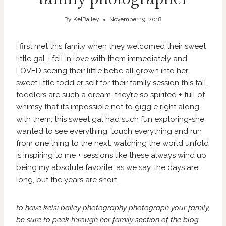
By
KelBailey
November 19, 2018
i first met this family when they welcomed their sweet
little gal. i fell in love with them immediately and
LOVED seeing their little bebe all grown into her
sweet little toddler self for their family session this fall.
toddlers are such a dream. they’re so spirited + full of
whimsy that it’s impossible not to giggle right along
with them. this sweet gal had such fun exploring-she
wanted to see everything, touch everything and run
from one thing to the next. watching the world unfold
is inspiring to me + sessions like these always wind up
being my absolute favorite. as we say, the days are
long, but the years are short.
to have kelsi bailey photography photograph your family,
be sure to peek through her family section of
the blog