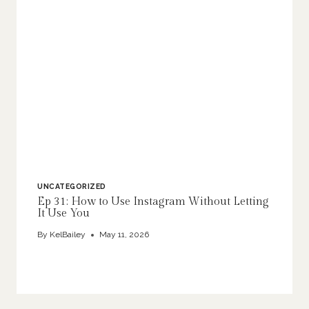
UNCATEGORIZED
Ep 31: How to Use Instagram Without Letting
It Use You
By
KelBailey
May 11, 2026