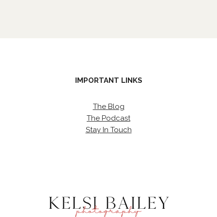
IMPORTANT LINKS
The Blog
The Podcast
Stay In Touch