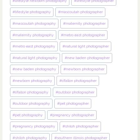
#
lifestyle newborn photography
#
lifestyle photographer
#
lifestyle photography
#
mascoutah photographer
#
mascoutah photography
#
maternity photographer
#
maternity photography
#
metro east photographer
#
metro east photography
#
natural light photographer
#
natural light photography
#
new baden photographer
#
new baden photography
#
newborn photographer
#
newborn photography
#
o’fallon photographer
#
o’fallon photography
#
outdoor photographer
#
outdoor photography
#
pet photographer
#
pet photography
#
pregnancy photographer
#
pregnancy photography
#
shiloh photographer
#
shiloh photography
#
southern illinois photographer