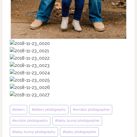
Post
#
albers
#
albers photography
#
aviston photographer
Tags:
#
aviston photography
#
baby bump photographer
#
baby bump photography
#
baby photographer