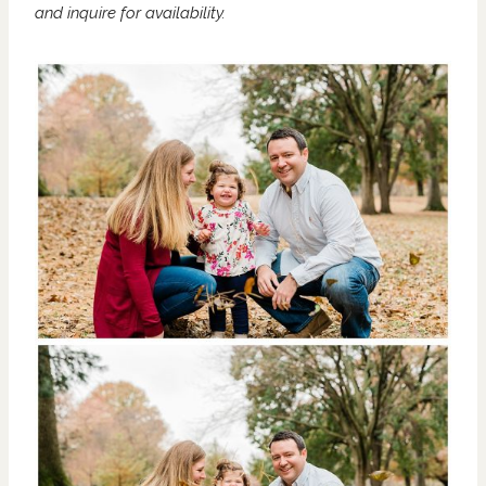
and
inquire
for availability.