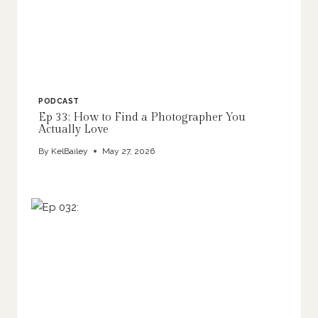
PODCAST
Ep 33: How to Find a Photographer You
Actually Love
By
KelBailey
May 27, 2026