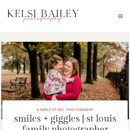
Skip
to
content
A FAMILY STORY
|
PHOTOGRAPHY
smiles + giggles | st louis
family photographer