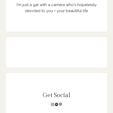
I'm just a gal with a camera who's hopelessly
devoted to you + your beautiful life
Get Social
Instagram
Spotify
Pinterest