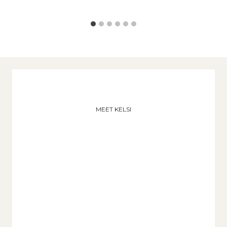
MEET KELSI