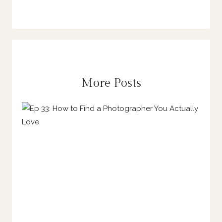
More Posts