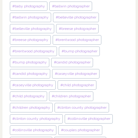
#
baby photography
#
ballwin photographer
#
ballwin photography
#
belleville photographer
#
belleville photography
#
breese photographer
#
breese photography
#
brentwood photographer
#
brentwood photography
#
bump photographer
#
bump photography
#
candid photographer
#
candid photography
#
caseyville photographer
#
caseyville photography
#
child photographer
#
child photography
#
children photographer
#
children photography
#
clinton county photographer
#
clinton county photography
#
collinsville photographer
#
collinsville photography
#
couples photographer