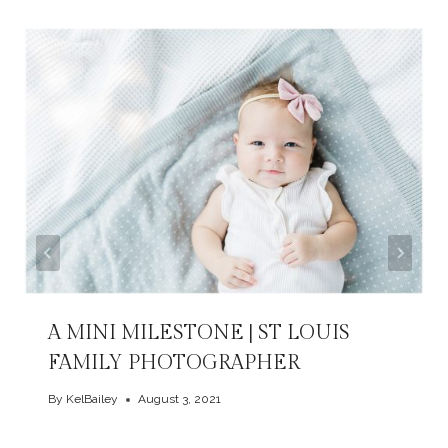
A MINI MILESTONE | ST LOUIS
FAMILY PHOTOGRAPHER
By
KelBailey
August 3, 2021