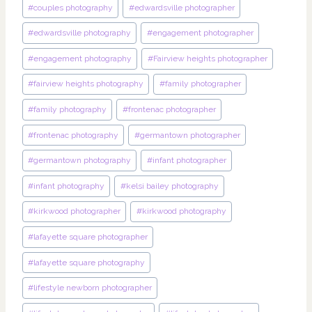
#
couples photography
#
edwardsville photographer
#
edwardsville photography
#
engagement photographer
#
engagement photography
#
Fairview heights photographer
#
fairview heights photography
#
family photographer
#
family photography
#
frontenac photographer
#
frontenac photography
#
germantown photographer
#
germantown photography
#
infant photographer
#
infant photography
#
kelsi bailey photography
#
kirkwood photographer
#
kirkwood photography
#
lafayette square photographer
#
lafayette square photography
#
lifestyle newborn photographer