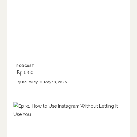
PODCAST
Ep 032:
By
KelBailey
May 18, 2026