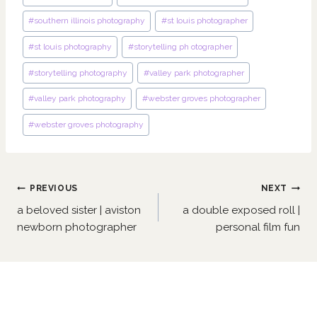
#
southern illinois photography
#
st louis photographer
#
st louis photography
#
storytelling ph otographer
#
storytelling photography
#
valley park photographer
#
valley park photography
#
webster groves photographer
#
webster groves photography
Post
PREVIOUS
NEXT
navigation
a beloved sister | aviston
a double exposed roll |
newborn photographer
personal film fun
Similar Posts