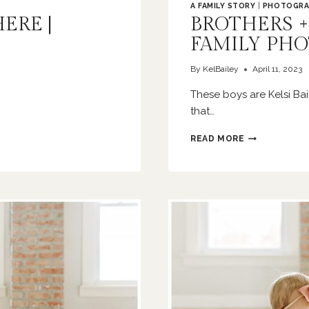
A FAMILY STORY
|
PHOTOGRA
HERE |
BROTHERS +
FAMILY PH
By
KelBailey
April 11, 2023
These boys are Kelsi B
that…
BROTHERS
READ MORE
+
BIRTHDAYS
|
O’FALLON
FAMILY
PHOTOGRAPH