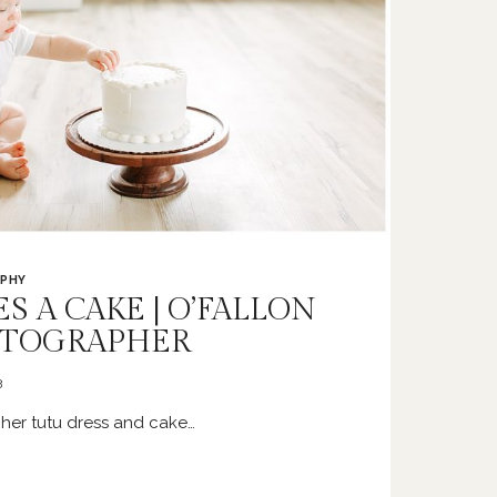
PHY
S A CAKE | O’FALLON
OTOGRAPHER
3
her tutu dress and cake…