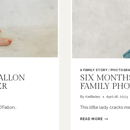
A FAMILY STORY
|
PHOTOGRA
FALLON
SIX MONTHS 
ER
FAMILY PH
By
KelBailey
April 18, 2023
’Fallon…
This little lady cracks 
SIX
READ MORE
MONTHS
OF