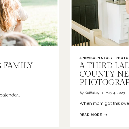
A NEWBORN STORY
|
PHOTO
S FAMILY
A THIRD LA
COUNTY N
PHOTOGRA
By
KelBailey
May 4, 2023
 calendar…
When mom got this sweet
A
READ MORE
THIRD
LADY