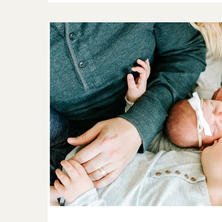
HER
|
O’FALLON
FAMILY
PHOTOGRAPHER