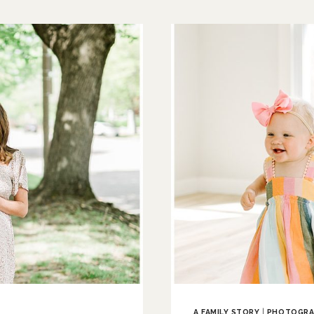
TO
LOVE
|
CLINTON
COUNTY
NEWBORN
PHOTOGRAPH
A FAMILY STORY
|
PHOTOGRA