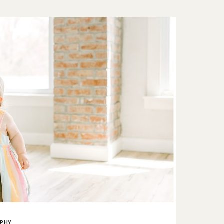
ER
PHY