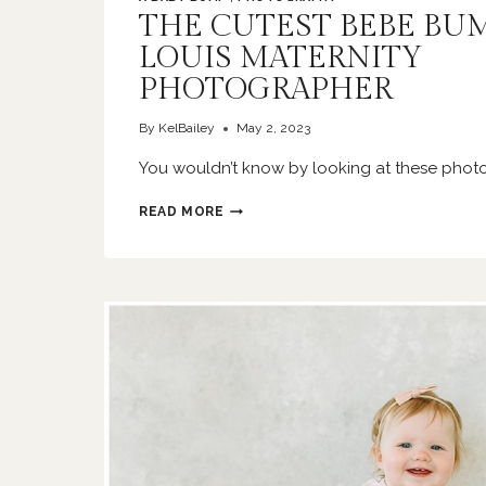
THE CUTEST BEBE BUMP
LOUIS MATERNITY
PHOTOGRAPHER
By
KelBailey
May 2, 2023
You wouldn’t know by looking at these photo
THE
READ MORE
CUTEST
BEBE
BUMP
|
ST
LOUIS
MATERNITY
PHOTOGRAPHER