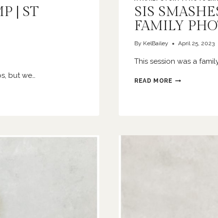
 | ST
SIS SMASHES
FAMILY PH
By
KelBailey
April 25, 2023
This session was a famil
s, but we…
SIS
READ MORE
SMASHES
A
CAKE
|
O’FALLON
FAMILY
PHOTOGRAPH