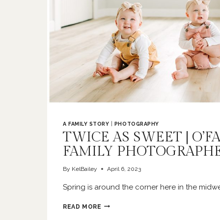
A FAMILY STORY
|
PHOTOGRAPHY
TWICE AS SWEET | O’F
FAMILY PHOTOGRAPH
By
KelBailey
April 6, 2023
Spring is around the corner here in the midw
TWICE
READ MORE
AS