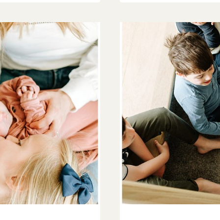
BLISS
|
O’FALLON
FAMILY
PHOTOGRAPH