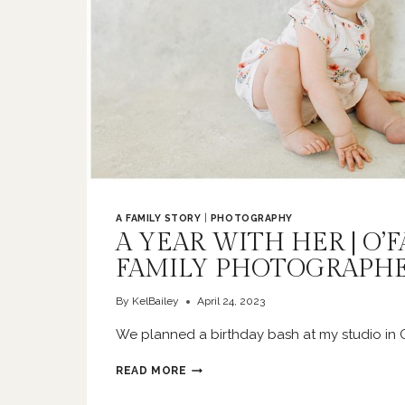
A FAMILY STORY
|
PHOTOGRAPHY
A YEAR WITH HER | O’
FAMILY PHOTOGRAPH
By
KelBailey
April 24, 2023
We planned a birthday bash at my studio in O
A
READ MORE
YEAR
WITH