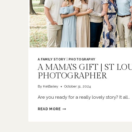
A FAMILY STORY
|
PHOTOGRAPHY
A MAMA’S GIFT | ST LO
PHOTOGRAPHER
By
KelBailey
October 31, 2024
Are you ready for a really lovely story? It all…
A
READ MORE
MAMA’S
GIFT
|
ST