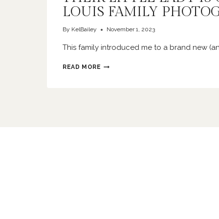
LOUIS FAMILY PHOTO
By
KelBailey
November 1, 2023
This family introduced me to a brand new (a
THEIR
READ MORE
LITTLE
LADY
IS
ONE
|
ST
LOUIS
FAMILY
PHOTOGRAPHER