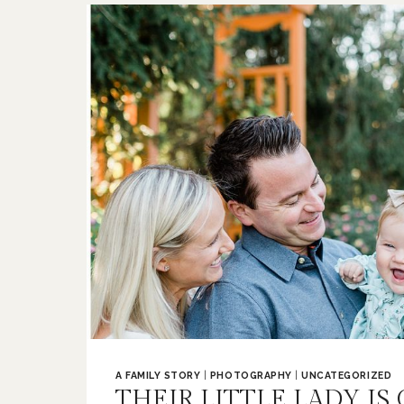
LOUIS
FAMILY
PHOTOGRAPHER
A FAMILY STORY
|
PHOTOGRAPHY
|
UNCATEGORIZED
THEIR LITTLE LADY IS 