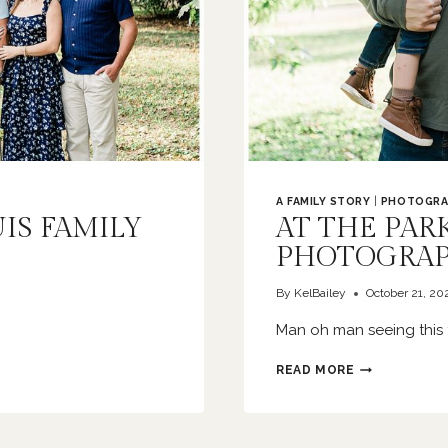
A FAMILY STORY
|
PHOTOGRA
UIS FAMILY
AT THE PARK
PHOTOGRA
By
KelBailey
October 21, 20
Man oh man seeing this 
AT
READ MORE
THE
PARK
|
ST