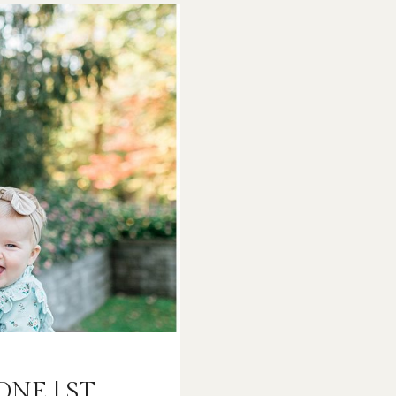
LOUIS
FAMILY
PHOTOGRAPH
ONE | ST