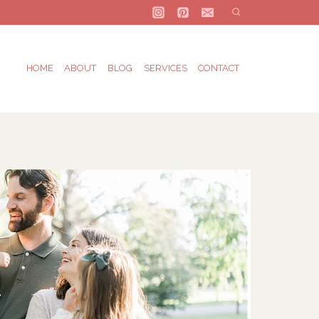
HOME
ABOUT
BLOG
SERVICES
CONTACT