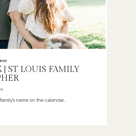
PHY
 | ST LOUIS FAMILY
PHER
24
family’s name on the calendar…