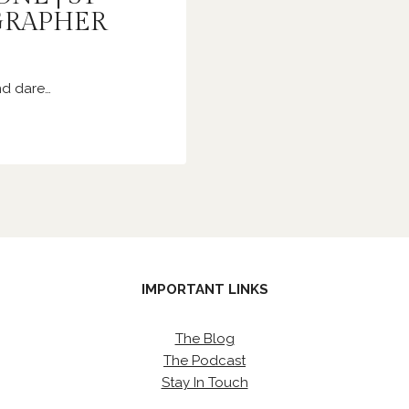
GRAPHER
nd dare…
IMPORTANT LINKS
The Blog
The Podcast
Stay In Touch