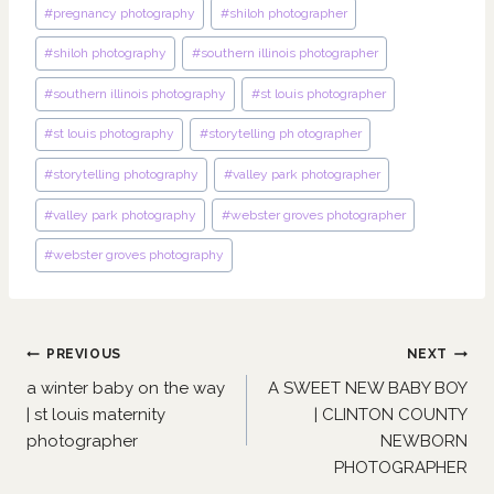
#
pregnancy photography
#
shiloh photographer
#
shiloh photography
#
southern illinois photographer
#
southern illinois photography
#
st louis photographer
#
st louis photography
#
storytelling ph otographer
#
storytelling photography
#
valley park photographer
#
valley park photography
#
webster groves photographer
#
webster groves photography
Post
PREVIOUS
NEXT
navigation
a winter baby on the way
A SWEET NEW BABY BOY
| st louis maternity
| CLINTON COUNTY
photographer
NEWBORN
PHOTOGRAPHER