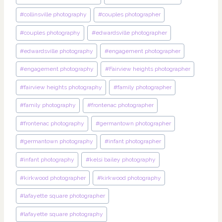
#
collinsville photography
#
couples photographer
#
couples photography
#
edwardsville photographer
#
edwardsville photography
#
engagement photographer
#
engagement photography
#
Fairview heights photographer
#
fairview heights photography
#
family photographer
#
family photography
#
frontenac photographer
#
frontenac photography
#
germantown photographer
#
germantown photography
#
infant photographer
#
infant photography
#
kelsi bailey photography
#
kirkwood photographer
#
kirkwood photography
#
lafayette square photographer
#
lafayette square photography