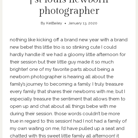
photographer
By
KelBailey
January 13, 2020
nothing like kicking off a brand new year with a brand
new bebe! this little trio is so stinking cute I could
hardly handle it! we had a gloomy little afternoon for
their session but their little guy made it so much
brighter! one of my favorite parts about being a
newborn photographer is hearing all about the
family’s journey to becoming a family. I truly treasure
every family that shares their newborns with me, but I
especially treasure the sentiment that allows them to
open up and chat about all things bebe with me
during their session. those words couldn’t be more
true in regard to this session! had I not had a family of
my own waiting on me, I’d have pulled up a seat and
chatted with this sweet little family all afternoon! it