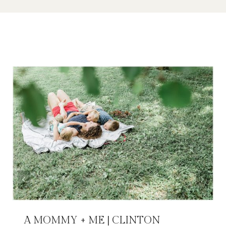
Similar Posts
A MOMMY + ME | CLINTON