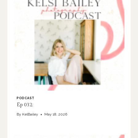
PODCAST
Ep 032:
By
KelBailey
May 18, 2026