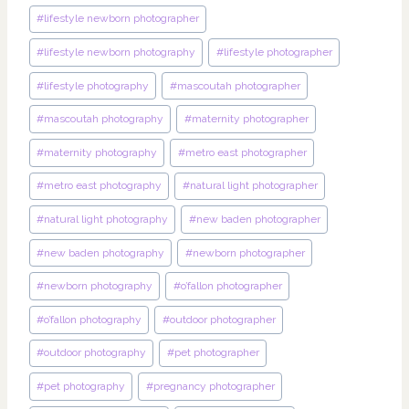
#
lifestyle newborn photographer
#
lifestyle newborn photography
#
lifestyle photographer
#
lifestyle photography
#
mascoutah photographer
#
mascoutah photography
#
maternity photographer
#
maternity photography
#
metro east photographer
#
metro east photography
#
natural light photographer
#
natural light photography
#
new baden photographer
#
new baden photography
#
newborn photographer
#
newborn photography
#
o’fallon photographer
#
o’fallon photography
#
outdoor photographer
#
outdoor photography
#
pet photographer
#
pet photography
#
pregnancy photographer