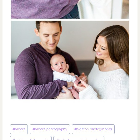
Post
#
albers
#
albers photography
#
aviston photographer
Tags: