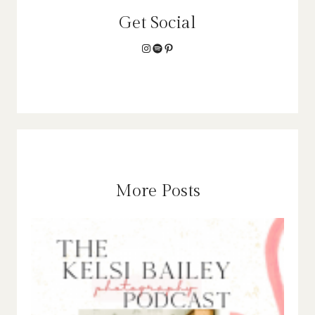
Get Social
Instagram
Spotify
Pinterest
More Posts