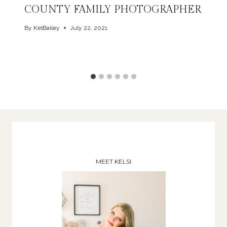
COUNTY FAMILY PHOTOGRAPHER
By
KelBailey
July 22, 2021
MEET KELSI