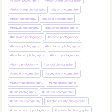
#
aviston photography
#
baby bump photographer
#
baby bump photography
#
baby photographer
#
baby photography
#
ballwin photographer
#
ballwin photography
#
belleville photographer
#
belleville photography
#
breese photographer
#
breese photography
#
brentwood photographer
#
brentwood photography
#
bump photographer
#
bump photography
#
candid photographer
#
candid photography
#
caseyville photographer
#
caseyville photography
#
child photographer
#
child photography
#
children photographer
#
children photography
#
clinton county photographer
#
clinton county photography
#
collinsville photographer