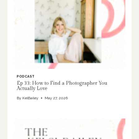
PODCAST
Ep 33: How to Find a Photographer You
Actually Love
By
KelBailey
May 27, 2026