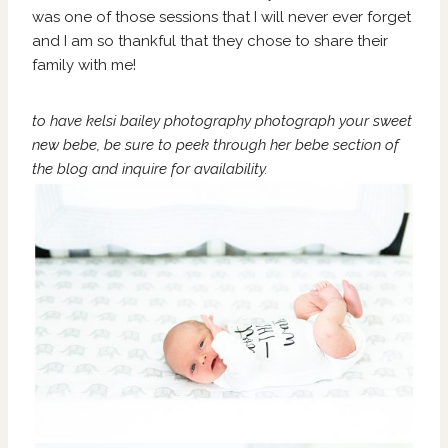
was one of those sessions that I will never ever forget
and I am so thankful that they chose to share their
family with me!
to have kelsi bailey photography photograph your sweet
new bebe, be sure to peek through her bebe section of
the blog
and
inquire
for availability.