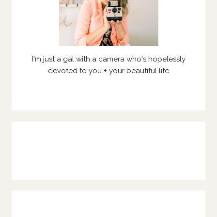
I'm just a gal with a camera who's hopelessly
devoted to you + your beautiful life