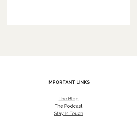
IMPORTANT LINKS
The Blog
The Podcast
Stay In Touch