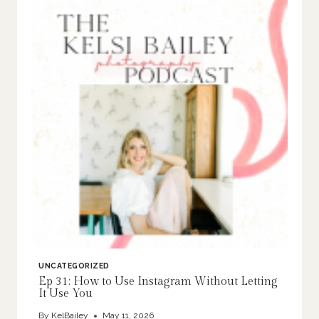
UNCATEGORIZED
Ep 31: How to Use Instagram Without Letting
It Use You
By
KelBailey
May 11, 2026