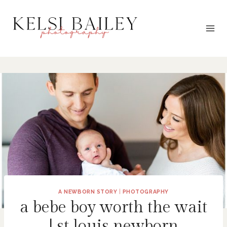
Skip
to
content
A NEWBORN STORY
|
PHOTOGRAPHY
a bebe boy worth the wait
| st louis newborn