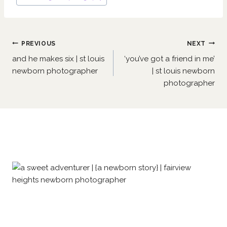
Post
PREVIOUS
NEXT
navigation
and he makes six | st louis
‘you’ve got a friend in me’
newborn photographer
| st louis newborn
photographer
Similar Posts