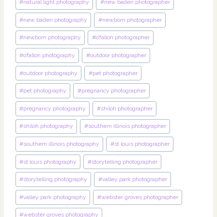
#
natural light photography
#
new baden photographer
#
new baden photography
#
newborn photographer
#
newborn photography
#
o’fallon photographer
#
o’fallon photography
#
outdoor photographer
#
outdoor photography
#
pet photographer
#
pet photography
#
pregnancy photographer
#
pregnancy photography
#
shiloh photographer
#
shiloh photography
#
southern illinois photographer
#
southern illinois photography
#
st louis photographer
#
st louis photography
#
storytelling photographer
#
storytelling photography
#
valley park photographer
#
valley park photography
#
webster groves photographer
#
webster groves photography