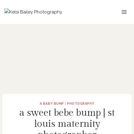
Skip
to
content
A BABY BUMP
|
PHOTOGRAPHY
a sweet bebe bump | st
louis maternity