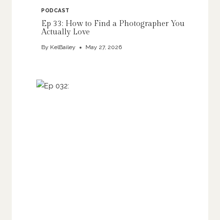
PODCAST
Ep 33: How to Find a Photographer You
Actually Love
By
KelBailey
May 27, 2026