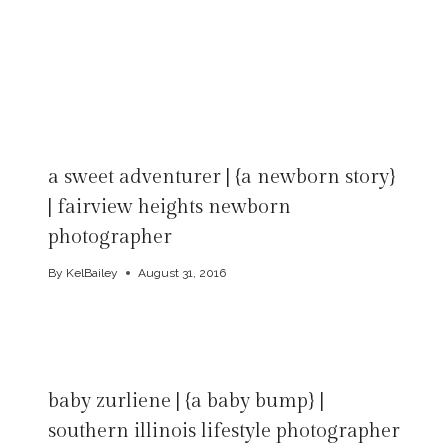
a sweet adventurer | {a newborn story}
| fairview heights newborn
photographer
By
KelBailey
August 31, 2016
baby zurliene | {a baby bump} |
southern illinois lifestyle photographer