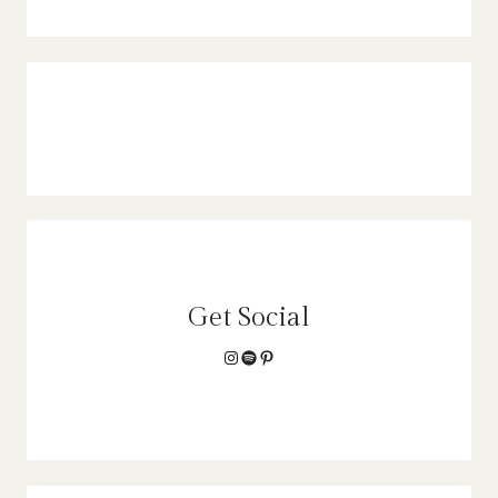
Get Social
Instagram
Spotify
Pinterest