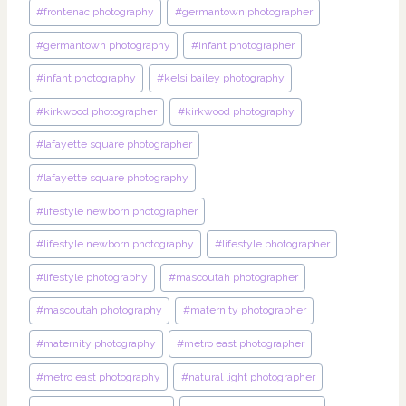
#
frontenac photography
#
germantown photographer
#
germantown photography
#
infant photographer
#
infant photography
#
kelsi bailey photography
#
kirkwood photographer
#
kirkwood photography
#
lafayette square photographer
#
lafayette square photography
#
lifestyle newborn photographer
#
lifestyle newborn photography
#
lifestyle photographer
#
lifestyle photography
#
mascoutah photographer
#
mascoutah photography
#
maternity photographer
#
maternity photography
#
metro east photographer
#
metro east photography
#
natural light photographer