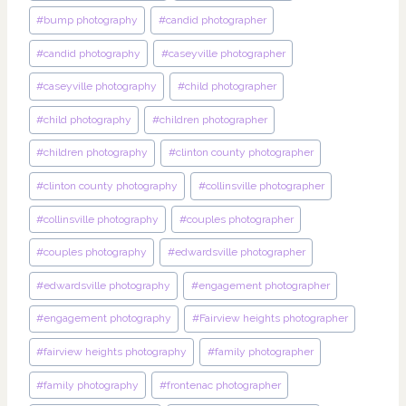
#
bump photography
#
candid photographer
#
candid photography
#
caseyville photographer
#
caseyville photography
#
child photographer
#
child photography
#
children photographer
#
children photography
#
clinton county photographer
#
clinton county photography
#
collinsville photographer
#
collinsville photography
#
couples photographer
#
couples photography
#
edwardsville photographer
#
edwardsville photography
#
engagement photographer
#
engagement photography
#
Fairview heights photographer
#
fairview heights photography
#
family photographer
#
family photography
#
frontenac photographer