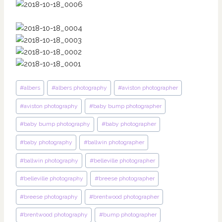
Post
#
albers
#
albers photography
#
aviston photographer
Tags:
#
aviston photography
#
baby bump photographer
#
baby bump photography
#
baby photographer
#
baby photography
#
ballwin photographer
#
ballwin photography
#
belleville photographer
#
belleville photography
#
breese photographer
#
breese photography
#
brentwood photographer
#
brentwood photography
#
bump photographer