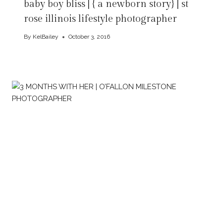
baby boy bliss | { a newborn story} | st
rose illinois lifestyle photographer
By
KelBailey
October 3, 2016