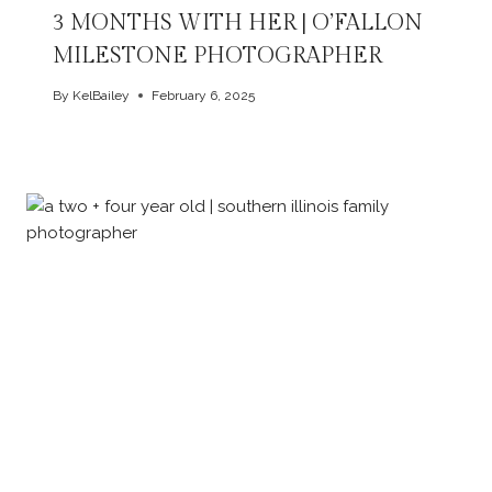
3 MONTHS WITH HER | O’FALLON
MILESTONE PHOTOGRAPHER
By
KelBailey
February 6, 2025