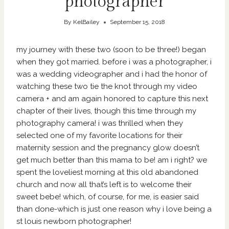
photographer
By
KelBailey
September 15, 2018
my journey with these two (soon to be three!) began
when they got married. before i was a photographer, i
was a wedding videographer and i had the honor of
watching these two tie the knot through my video
camera + and am again honored to capture this next
chapter of their lives, though this time through my
photography camera! i was thrilled when they
selected one of my favorite locations for their
maternity session and the pregnancy glow doesn’t
get much better than this mama to be! am i right? we
spent the loveliest morning at this old abandoned
church and now all that’s left is to welcome their
sweet bebe! which, of course, for me, is easier said
than done-which is just one reason why i love being a
st louis newborn photographer!