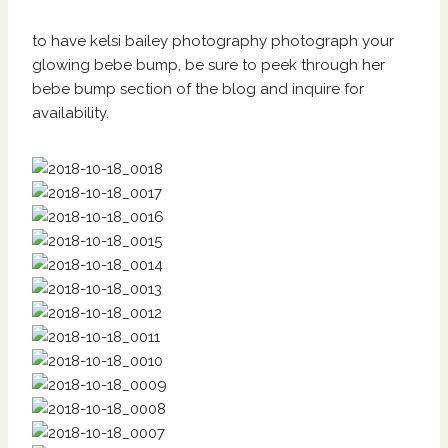
to have kelsi bailey photography photograph your
glowing bebe bump, be sure to peek through her
bebe bump section of
the blog
and
inquire
for
availability.