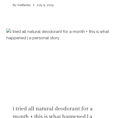
By
KelBailey
July 9, 2015
i tried all natural deodorant for a
month + this is what happened | a