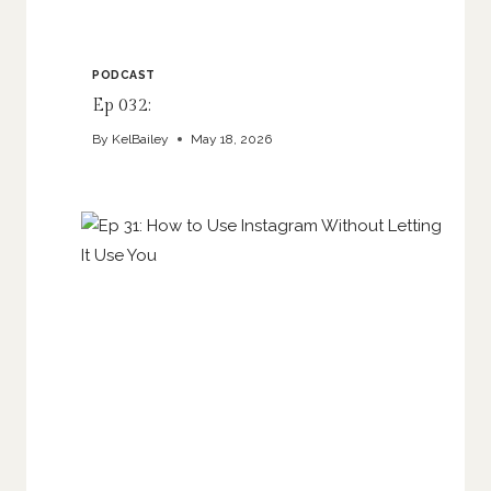
PODCAST
Ep 032:
By
KelBailey
May 18, 2026