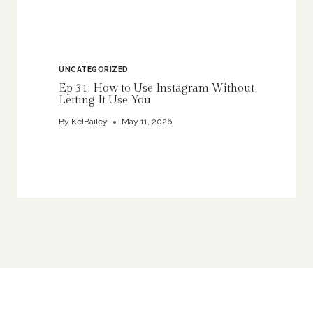
UNCATEGORIZED
Ep 31: How to Use Instagram Without
Letting It Use You
By
KelBailey
May 11, 2026