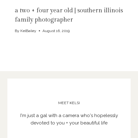
a two + four year old | southern illinois
family photographer
By
KelBailey
August 16, 2019
MEET KELSI
I'm just a gal with a camera who's hopelessly
devoted to you + your beautiful life