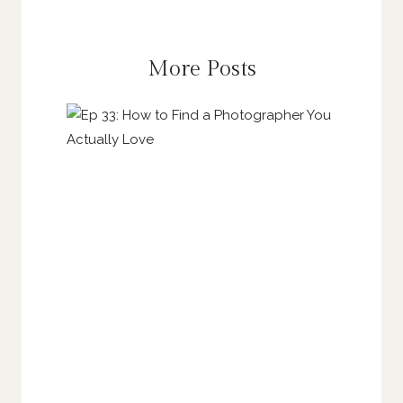
More Posts