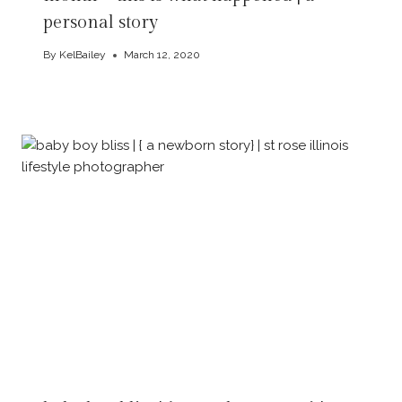
personal story
By
KelBailey
March 12, 2020