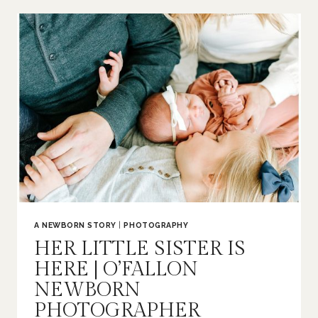
|
O’FALLON
FAMILY
PHOTOGRAPHER
A NEWBORN STORY
|
PHOTOGRAPHY
HER LITTLE SISTER IS
HERE | O’FALLON
NEWBORN
PHOTOGRAPHER