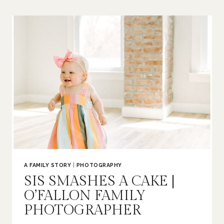
BUMP
|
ST
LOUIS
MATERNITY
PHOTOGRAPHER
A FAMILY STORY
|
PHOTOGRAPHY
SIS SMASHES A CAKE |
O’FALLON FAMILY
PHOTOGRAPHER