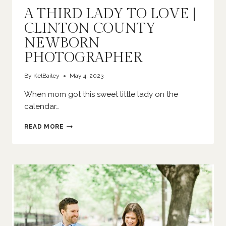
A THIRD LADY TO LOVE |
CLINTON COUNTY
NEWBORN
PHOTOGRAPHER
By
KelBailey
May 4, 2023
When mom got this sweet little lady on the
calendar…
A
READ MORE
THIRD
LADY
TO
LOVE
|
CLINTON
COUNTY
NEWBORN
PHOTOGRAPHER