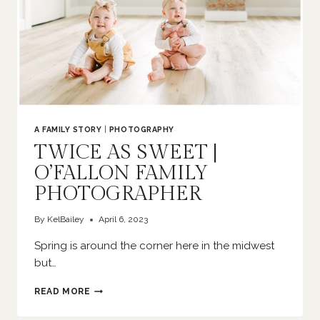
A FAMILY STORY
|
PHOTOGRAPHY
TWICE AS SWEET |
O’FALLON FAMILY
PHOTOGRAPHER
By
KelBailey
April 6, 2023
Spring is around the corner here in the midwest
but…
TWICE
READ MORE
AS
SWEET