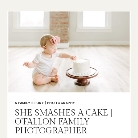
|
O’FALLON
FAMILY
PHOTOGRAPHER
A FAMILY STORY
|
PHOTOGRAPHY
SHE SMASHES A CAKE |
O’FALLON FAMILY
PHOTOGRAPHER