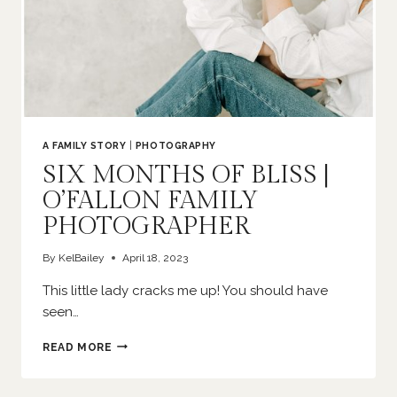
A FAMILY STORY
|
PHOTOGRAPHY
SIX MONTHS OF BLISS |
O’FALLON FAMILY
PHOTOGRAPHER
By
KelBailey
April 18, 2023
This little lady cracks me up! You should have
seen…
SIX
READ MORE
MONTHS
OF
BLISS