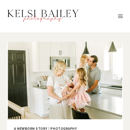
Skip
to
content
A NEWBORN STORY
|
PHOTOGRAPHY