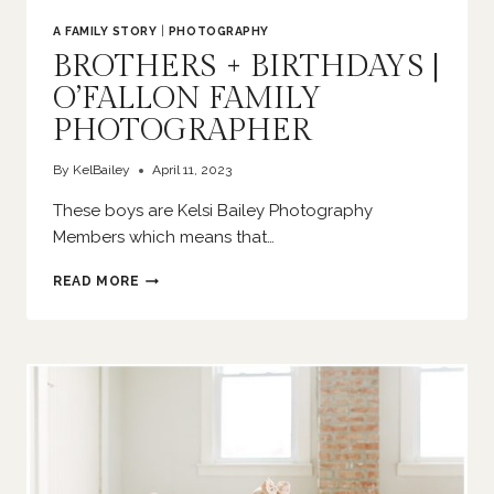
A FAMILY STORY
|
PHOTOGRAPHY
BROTHERS + BIRTHDAYS |
O’FALLON FAMILY
PHOTOGRAPHER
By
KelBailey
April 11, 2023
These boys are Kelsi Bailey Photography
Members which means that…
BROTHERS
READ MORE
+
BIRTHDAYS
|
O’FALLON
FAMILY
PHOTOGRAPHER