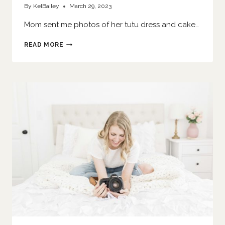
By
KelBailey
March 29, 2023
Mom sent me photos of her tutu dress and cake…
SHE
READ MORE
SMASHES
A
CAKE
|
O’FALLON
FAMILY
PHOTOGRAPHER