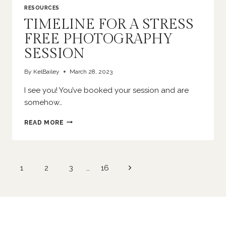
RESOURCES
TIMELINE FOR A STRESS
FREE PHOTOGRAPHY
SESSION
By
KelBailey
March 28, 2023
I see you! You’ve booked your session and are
somehow…
TIMELINE
READ MORE
FOR
A
STRESS
FREE
Page
Next
1
2
3
…
16
PHOTOGRAPHY
navigation
SESSION
Page