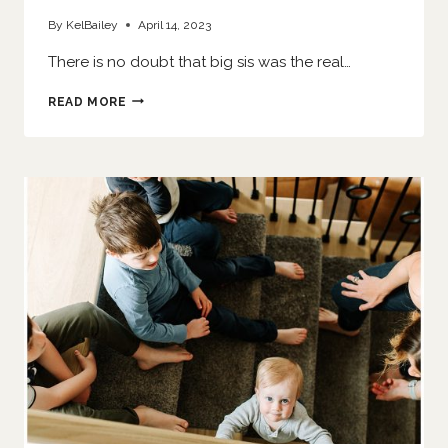
By
KelBailey
April 14, 2023
There is no doubt that big sis was the real…
HER
READ MORE
LITTLE
SISTER
IS
HERE
|
O’FALLON
NEWBORN
PHOTOGRAPHER