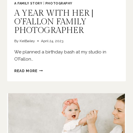
A FAMILY STORY
|
PHOTOGRAPHY
A YEAR WITH HER |
O’FALLON FAMILY
PHOTOGRAPHER
By
KelBailey
April 24, 2023
We planned a birthday bash at my studio in
O’Fallon…
A
READ MORE
YEAR
WITH
HER
|
O’FALLON
FAMILY
PHOTOGRAPHER