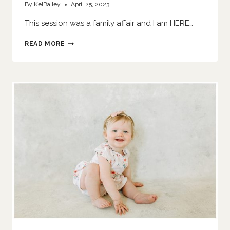
By
KelBailey
April 25, 2023
This session was a family affair and I am HERE…
SIS
READ MORE
SMASHES
A
CAKE
|
O’FALLON
FAMILY
PHOTOGRAPHER