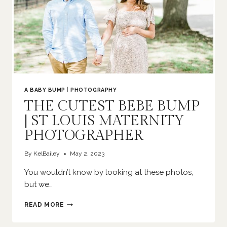
A BABY BUMP
|
PHOTOGRAPHY
THE CUTEST BEBE BUMP
| ST LOUIS MATERNITY
PHOTOGRAPHER
By
KelBailey
May 2, 2023
You wouldn’t know by looking at these photos,
but we…
THE
READ MORE
CUTEST
BEBE