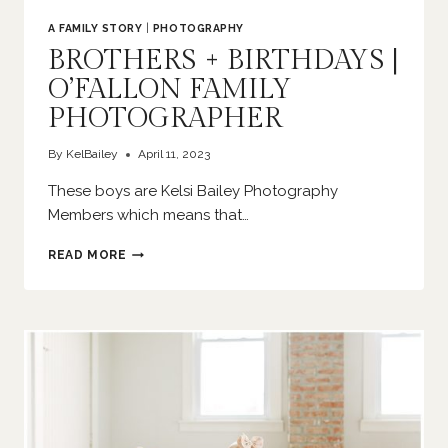
A FAMILY STORY
|
PHOTOGRAPHY
BROTHERS + BIRTHDAYS |
O’FALLON FAMILY
PHOTOGRAPHER
By
KelBailey
April 11, 2023
These boys are Kelsi Bailey Photography
Members which means that…
BROTHERS
READ MORE
+
BIRTHDAYS
|
O’FALLON
FAMILY
PHOTOGRAPHER