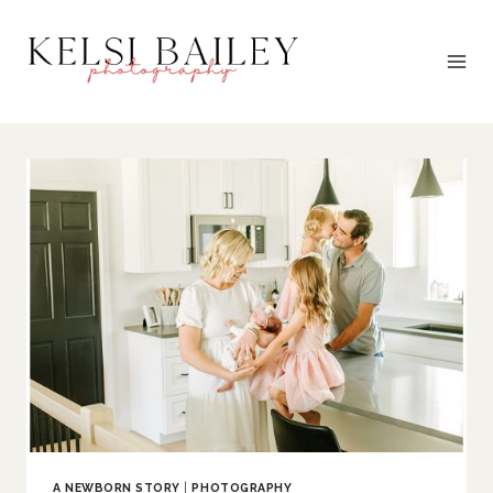
Skip
to
content
A NEWBORN STORY
|
PHOTOGRAPHY