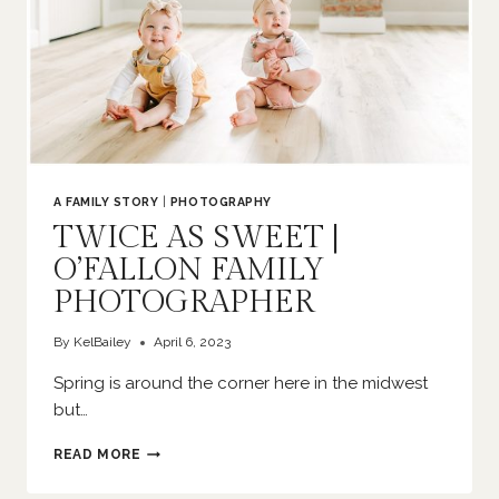
A FAMILY STORY
|
PHOTOGRAPHY
TWICE AS SWEET |
O’FALLON FAMILY
PHOTOGRAPHER
By
KelBailey
April 6, 2023
Spring is around the corner here in the midwest
but…
TWICE
READ MORE
AS
SWEET