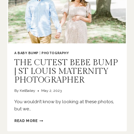
A BABY BUMP
|
PHOTOGRAPHY
THE CUTEST BEBE BUMP
| ST LOUIS MATERNITY
PHOTOGRAPHER
By
KelBailey
May 2, 2023
You wouldn’t know by looking at these photos,
but we…
THE
READ MORE
CUTEST
BEBE