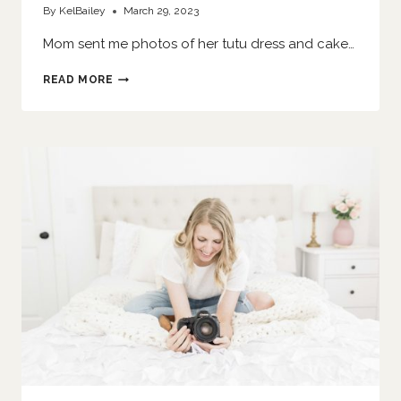
By
KelBailey
March 29, 2023
Mom sent me photos of her tutu dress and cake…
SHE
READ MORE
SMASHES
A
CAKE
|
O’FALLON
FAMILY
PHOTOGRAPHER