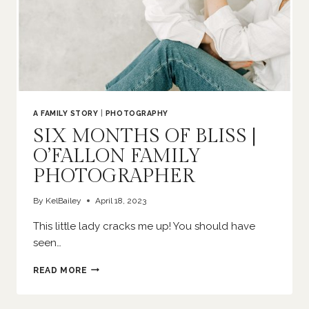
A FAMILY STORY
|
PHOTOGRAPHY
SIX MONTHS OF BLISS |
O’FALLON FAMILY
PHOTOGRAPHER
By
KelBailey
April 18, 2023
This little lady cracks me up! You should have
seen…
SIX
READ MORE
MONTHS
OF
BLISS