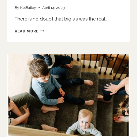
By
KelBailey
April 14, 2023
There is no doubt that big sis was the real…
HER
READ MORE
LITTLE
SISTER
IS
HERE
|
O’FALLON
NEWBORN
PHOTOGRAPHER