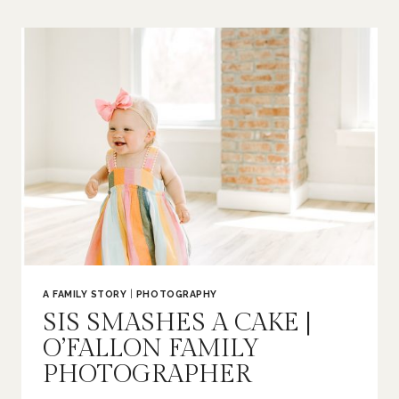
BUMP
|
ST
LOUIS
MATERNITY
PHOTOGRAPHER
A FAMILY STORY
|
PHOTOGRAPHY
SIS SMASHES A CAKE |
O’FALLON FAMILY
PHOTOGRAPHER