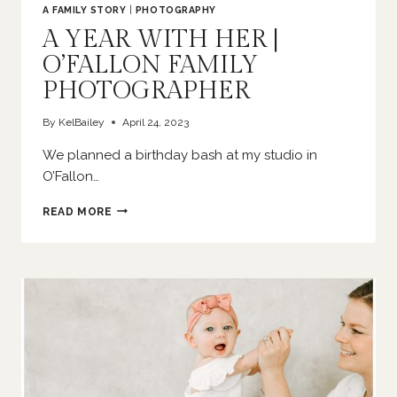
A FAMILY STORY
|
PHOTOGRAPHY
A YEAR WITH HER |
O’FALLON FAMILY
PHOTOGRAPHER
By
KelBailey
April 24, 2023
We planned a birthday bash at my studio in
O’Fallon…
A
READ MORE
YEAR
WITH
HER
|
O’FALLON
FAMILY
PHOTOGRAPHER