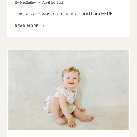
By
KelBailey
April 25, 2023
This session was a family affair and I am HERE…
SIS
READ MORE
SMASHES
A
CAKE
|
O’FALLON
FAMILY
PHOTOGRAPHER