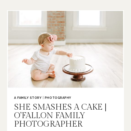
|
O’FALLON
FAMILY
PHOTOGRAPHER
A FAMILY STORY
|
PHOTOGRAPHY
SHE SMASHES A CAKE |
O’FALLON FAMILY
PHOTOGRAPHER