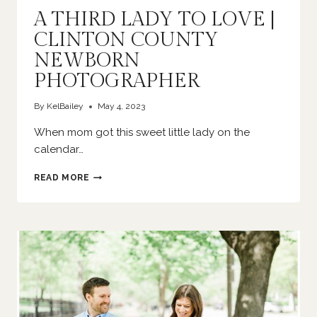
A THIRD LADY TO LOVE |
CLINTON COUNTY
NEWBORN
PHOTOGRAPHER
By
KelBailey
May 4, 2023
When mom got this sweet little lady on the
calendar…
A
READ MORE
THIRD
LADY
TO
LOVE
|
CLINTON
COUNTY
NEWBORN
PHOTOGRAPHER