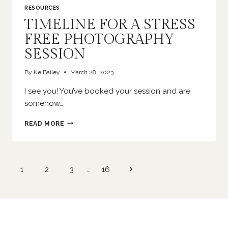
RESOURCES
TIMELINE FOR A STRESS
FREE PHOTOGRAPHY
SESSION
By
KelBailey
March 28, 2023
I see you! You’ve booked your session and are
somehow…
TIMELINE
READ MORE
FOR
A
STRESS
FREE
Page
Next
1
2
3
…
16
PHOTOGRAPHY
navigation
SESSION
Page