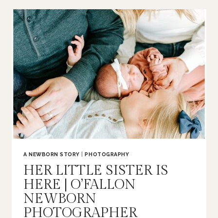
|
O’FALLON
FAMILY
PHOTOGRAPHER
A NEWBORN STORY
|
PHOTOGRAPHY
HER LITTLE SISTER IS
HERE | O’FALLON
NEWBORN
PHOTOGRAPHER