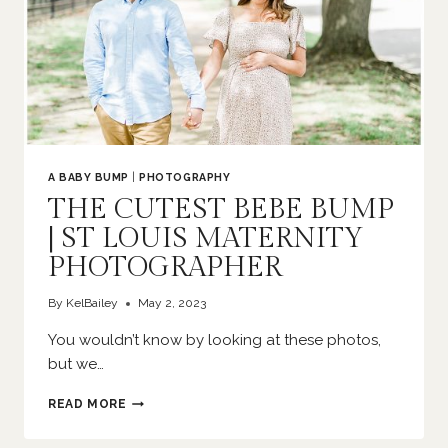
A BABY BUMP
|
PHOTOGRAPHY
THE CUTEST BEBE BUMP
| ST LOUIS MATERNITY
PHOTOGRAPHER
By
KelBailey
May 2, 2023
You wouldn’t know by looking at these photos,
but we…
THE
READ MORE
CUTEST
BEBE