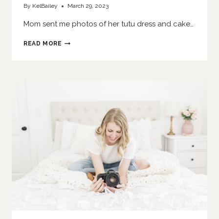
By
KelBailey
March 29, 2023
Mom sent me photos of her tutu dress and cake…
SHE
READ MORE
SMASHES
A
CAKE
|
O’FALLON
FAMILY
PHOTOGRAPHER