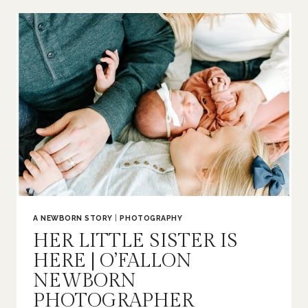
|
O’FALLON
FAMILY
PHOTOGRAPHER
A NEWBORN STORY
|
PHOTOGRAPHY
HER LITTLE SISTER IS
HERE | O’FALLON
NEWBORN
PHOTOGRAPHER