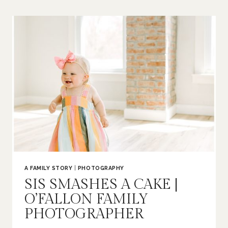
BUMP
|
ST
LOUIS
MATERNITY
PHOTOGRAPHER
A FAMILY STORY
|
PHOTOGRAPHY
SIS SMASHES A CAKE |
O’FALLON FAMILY
PHOTOGRAPHER