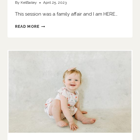
By
KelBailey
April 25, 2023
This session was a family affair and I am HERE…
SIS
READ MORE
SMASHES
A
CAKE
|
O’FALLON
FAMILY
PHOTOGRAPHER