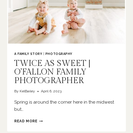
A FAMILY STORY
|
PHOTOGRAPHY
TWICE AS SWEET |
O’FALLON FAMILY
PHOTOGRAPHER
By
KelBailey
April 6, 2023
Spring is around the corner here in the midwest
but…
TWICE
READ MORE
AS
SWEET