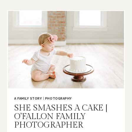
|
O’FALLON
FAMILY
PHOTOGRAPHER
A FAMILY STORY
|
PHOTOGRAPHY
SHE SMASHES A CAKE |
O’FALLON FAMILY
PHOTOGRAPHER