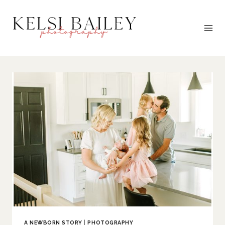
Skip
to
content
A NEWBORN STORY
|
PHOTOGRAPHY