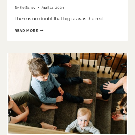
By
KelBailey
April 14, 2023
There is no doubt that big sis was the real…
HER
READ MORE
LITTLE
SISTER
IS
HERE
|
O’FALLON
NEWBORN
PHOTOGRAPHER