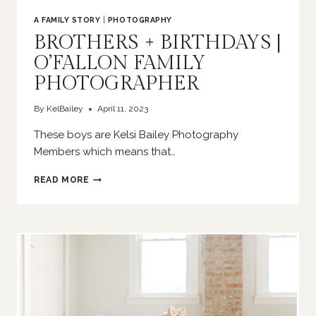
A FAMILY STORY
|
PHOTOGRAPHY
BROTHERS + BIRTHDAYS |
O’FALLON FAMILY
PHOTOGRAPHER
By
KelBailey
April 11, 2023
These boys are Kelsi Bailey Photography
Members which means that…
BROTHERS
READ MORE
+
BIRTHDAYS
|
O’FALLON
FAMILY
PHOTOGRAPHER