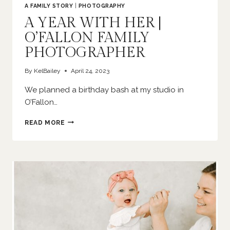
A FAMILY STORY
|
PHOTOGRAPHY
A YEAR WITH HER |
O’FALLON FAMILY
PHOTOGRAPHER
By
KelBailey
April 24, 2023
We planned a birthday bash at my studio in
O’Fallon…
A
READ MORE
YEAR
WITH
HER
|
O’FALLON
FAMILY
PHOTOGRAPHER