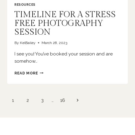
RESOURCES
TIMELINE FOR A STRESS
FREE PHOTOGRAPHY
SESSION
By
KelBailey
March 28, 2023
I see you! You’ve booked your session and are
somehow…
TIMELINE
READ MORE
FOR
A
STRESS
FREE
Page
Next
1
2
3
…
16
PHOTOGRAPHY
navigation
SESSION
Page