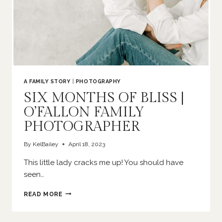
A FAMILY STORY
|
PHOTOGRAPHY
SIX MONTHS OF BLISS |
O’FALLON FAMILY
PHOTOGRAPHER
By
KelBailey
April 18, 2023
This little lady cracks me up! You should have
seen…
SIX
READ MORE
MONTHS
OF
BLISS