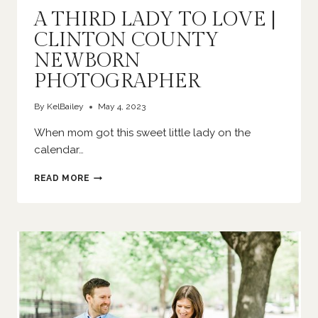
A THIRD LADY TO LOVE |
CLINTON COUNTY
NEWBORN
PHOTOGRAPHER
By
KelBailey
May 4, 2023
When mom got this sweet little lady on the
calendar…
A
READ MORE
THIRD
LADY
TO
LOVE
|
CLINTON
COUNTY
NEWBORN
PHOTOGRAPHER