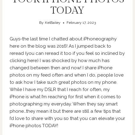
TODAY
By
KelBailey
February 17, 2023
Guys-the last time I chatted about iPhoneography
here on the blog was 2016! As I jumped back to
reread (you can reread it too if you feel so inclined by
clicking
here
) I was shocked by how much has
changed between then and now! I share iPhone
photos on my feed often and when I do, people love
to ask how I take such great photos on my phone.
While I have my DSLR that I reach for often, my
iPhone is what I’m reaching for first when it comes to
photographing my everyday. When they say smart
phone…they mean it but there are still a few tips that
I’d love to share with you so that you can elevate your
iPhone photos TODAY!