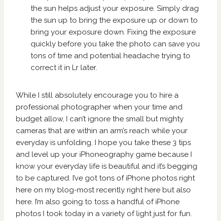
the sun helps adjust your exposure. Simply drag
the sun up to bring the exposure up or down to
bring your exposure down. Fixing the exposure
quickly before you take the photo can save you
tons of time and potential headache trying to
correct it in Lr later.
While I still absolutely encourage you to hire a
professional photographer when your time and
budget allow, I can’t ignore the small but mighty
cameras that are within an arm’s reach while your
everyday is unfolding. I hope you take these 3 tips
and level up your iPhoneography game because I
know your everyday life is beautiful and it’s begging
to be captured. I’ve got tons of iPhone photos right
here on my blog-most recently right
here
but also
here
. I’m also going to toss a handful of iPhone
photos I took today in a variety of light just for fun.