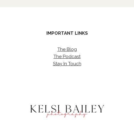
IMPORTANT LINKS
The Blog
The Podcast
Stay In Touch