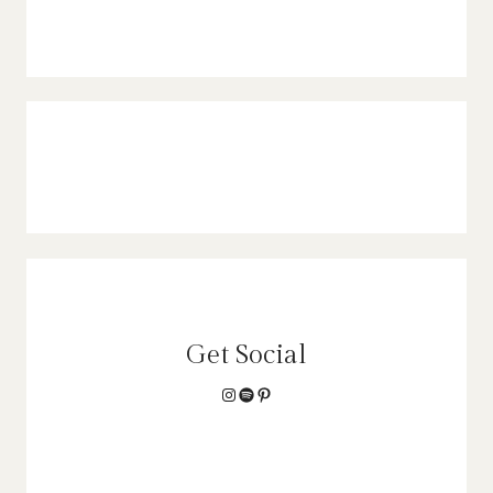
Get Social
Instagram
Spotify
Pinterest