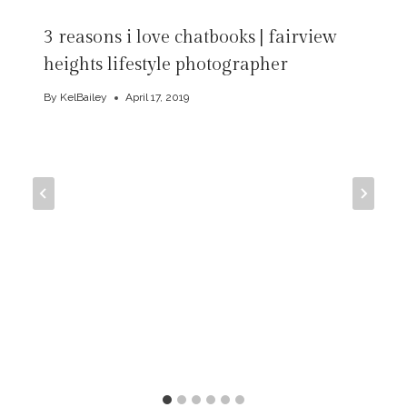
3 reasons i love chatbooks | fairview
heights lifestyle photographer
By
KelBailey
April 17, 2019