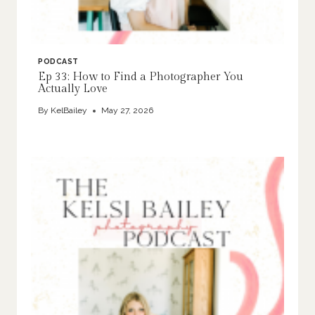
PODCAST
Ep 33: How to Find a Photographer You
Actually Love
By
KelBailey
May 27, 2026