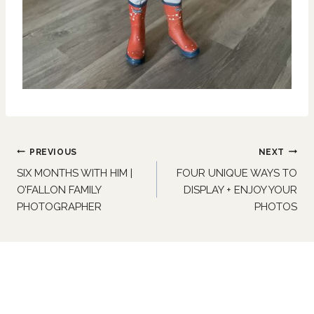
Post
PREVIOUS
NEXT
navigation
SIX MONTHS WITH HIM |
FOUR UNIQUE WAYS TO
O’FALLON FAMILY
DISPLAY + ENJOY YOUR
PHOTOGRAPHER
PHOTOS
Similar Posts