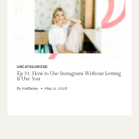
UNCATEGORIZED
Ep 31: How to Use Instagram Without Letting
It Use You
By
KelBailey
May 11, 2026