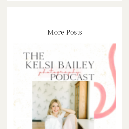
More Posts