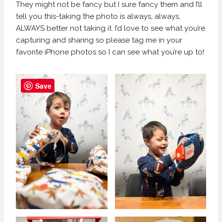
They might not be fancy but I sure fancy them and I’ll
tell you this-taking the photo is always, always,
ALWAYS better not taking it. I’d love to see what you’re
capturing and sharing so please tag me in your
favorite iPhone photos so I can see what you’re up to!
Save