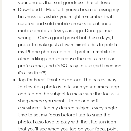
your photos that soft goodness that all love.
Download Lr Mobile: If you’ve been following my
business for awhile, you might remember that I
curated and sold mobile presets to enhance
mobile photos a few years ago. Don’t get me
wrong, I LOVE a good preset but these days, I
prefer to make just a few minimal edits to polish
my iPhone photos up a bit. I prefer Lr mobile to
other editing apps because the edits are clean,
professional, and it’s SO easy to use (did I mention
it’s also free?!)
Tap for Focal Point + Exposure: The easiest way
to elevate a photo is to launch your camera app
and tap on the subject to make sure the focus is
sharp where you want it to be and soft
elsewhere. I tap my desired subject every single
time to set my focus before I tap to snap the
photo. I also love to play with the little sun icon
that you’ll see when you tap on your focal point-