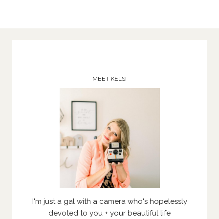
MEET KELSI
I'm just a gal with a camera who's hopelessly
devoted to you + your beautiful life