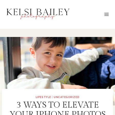
Skip
to
content
LIFESTYLE
|
UNCATEGORIZED
3 WAYS TO ELEVATE
YOUR IPHONE PHOTOS