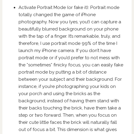
Activate Portrait Mode (or fake it): Portrait mode
totally changed the game of iPhone
photography. Now you (yes, you!) can capture a
beautifully blurred background on your phone
with the tap of a finger. It’s remarkable, truly, and
therefore, I use portrait mode 99% of the time I
launch my iPhone camera. If you don’t have
portrait mode or if you’d prefer to not mess with
the *sometimes* finicky focus, you can easily fake
portrait mode by putting a bit of distance
between your subject and their background. For
instance, if you’re photographing your kids on
your porch and using the bricks as the
background, instead of having them stand with
their backs touching the brick, have them take a
step or two forward. Then, when you focus on
their cute little faces the brick will naturally fall
out of focus a bit. This dimension is what gives