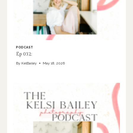
PODCAST
Ep 032:
By
KelBailey
May 18, 2026